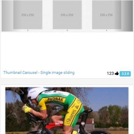
Thumbnail Carousel - Single image sliding
123
3.2.0