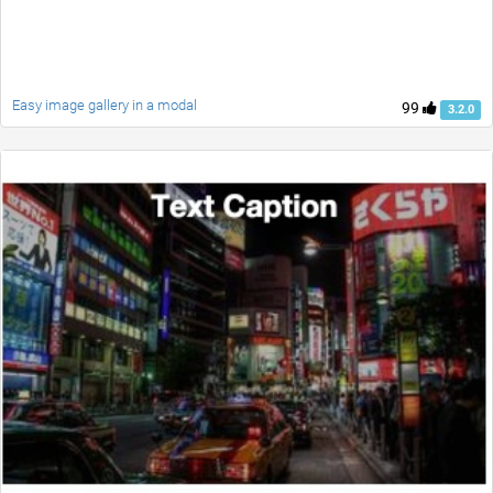
Easy image gallery in a modal
99
3.2.0