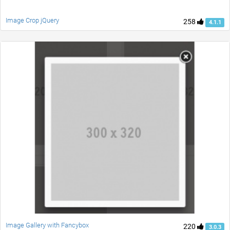
Image Crop jQuery
258
4.1.1
Image Gallery with Fancybox
220
3.0.3