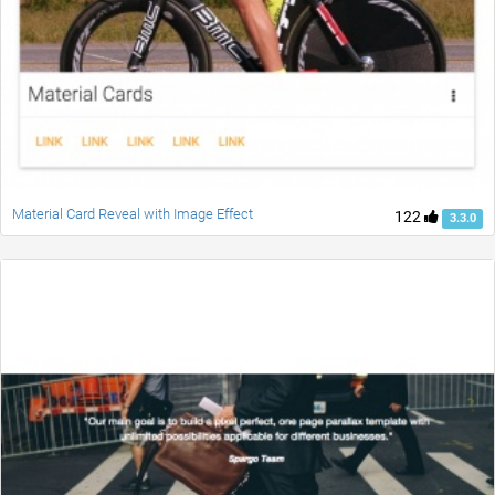
Material Card Reveal with Image Effect
122
3.3.0