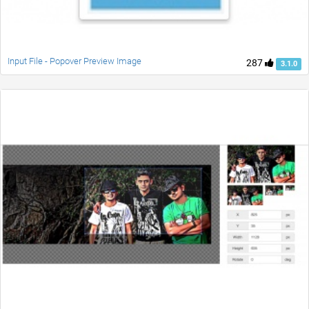
Input File - Popover Preview Image
287
3.1.0