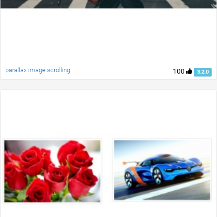
parallax image scrolling
100
3.2.0