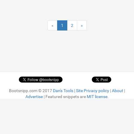
«
1
2
»
Bootsnipp.com © 2017
Dan's Tools
|
Site Privacy policy
|
About
|
Advertise
| Featured snippets are
MIT license.