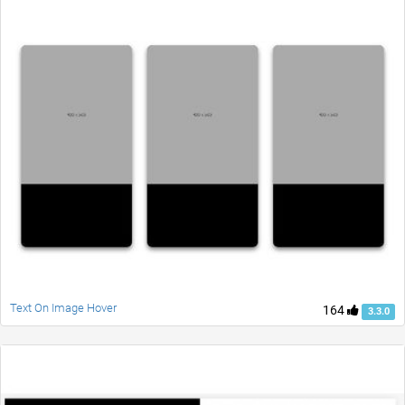
Text On Image Hover
164
3.3.0