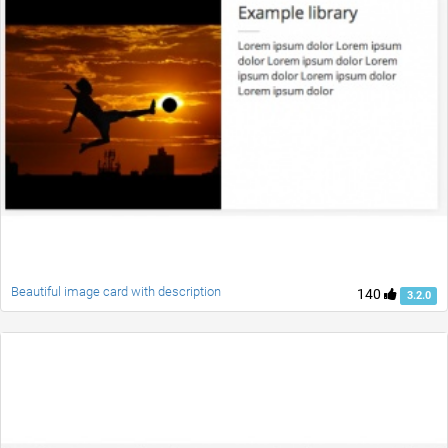
Beautiful image card with description
140
3.2.0