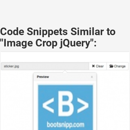
Code Snippets Similar to
"Image Crop jQuery":