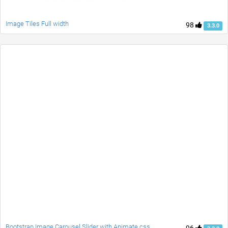
Image Tiles Full width
98
3.3.0
Bootstrap Image Carousel Slider with Animate.css