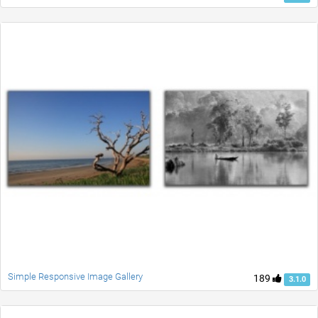
Simple Responsive Image Gallery
189
3.1.0