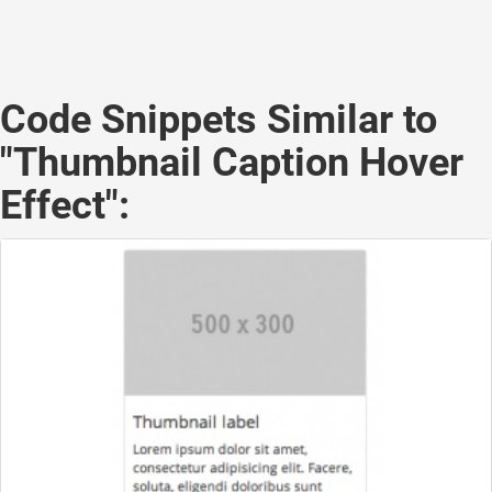
Code Snippets Similar to
"Thumbnail Caption Hover
Effect":