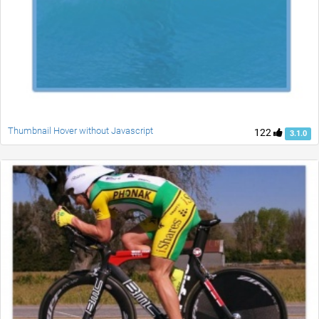
Thumbnail Hover without Javascript
122
3.1.0