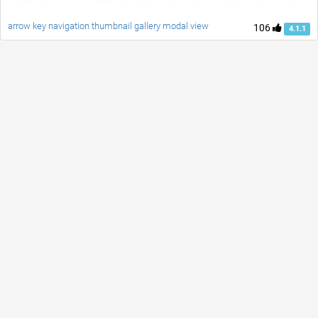
arrow key navigation thumbnail gallery modal view
106
4.1.1