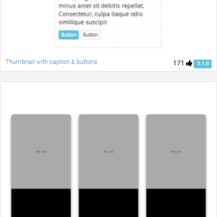
Thumbnail with caption & buttons
171
3.1.0