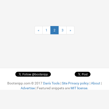
«
1
2
3
»
Bootsnipp.com © 2017
Dan's Tools
|
Site Privacy policy
|
About
|
Advertise
| Featured snippets are
MIT license.