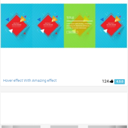
Hover effect With Amazing effect
124
4.0.0