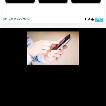
Text On Image Hover
164
3.3.0