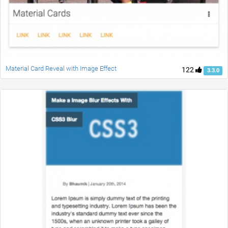
Material Card Reveal with Image Effect
122
3.3.0