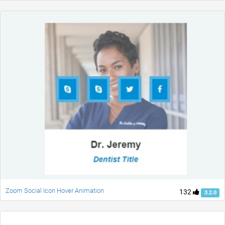
Zoom Social Icon Hover Animation
132
3.2.0