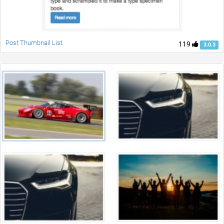
Post Thumbnail List
119
3.0.3