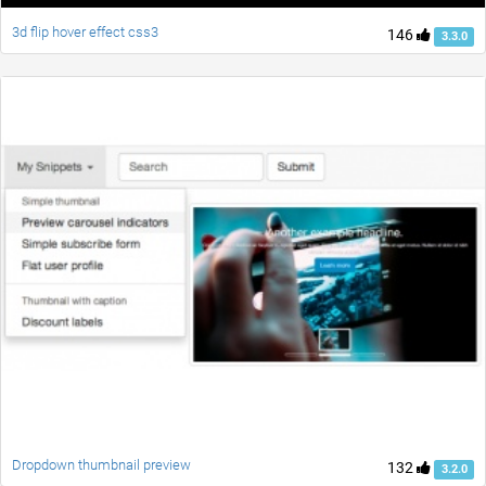
3d flip hover effect css3
146
3.3.0
Dropdown thumbnail preview
132
3.2.0