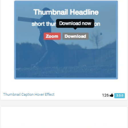
Thumbnail Caption Hover Effect
126
3.0.0