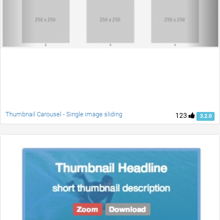
Thumbnail Carousel - Single image sliding
123
3.2.0