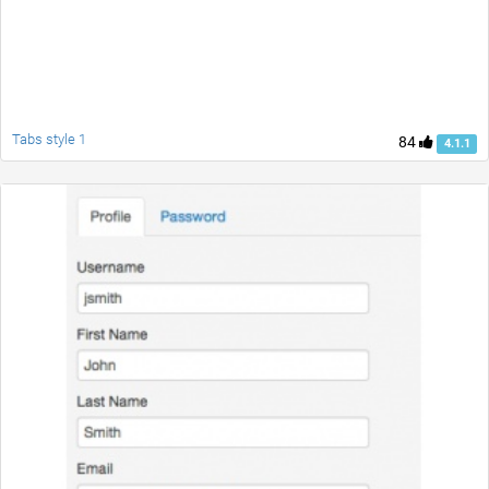
Tabs style 1
84
4.1.1