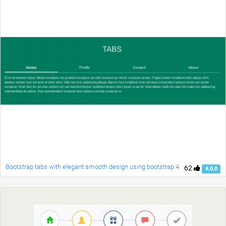
Bootstrap tabs with elegant smooth design using bootstrap 4
62
4.0.0