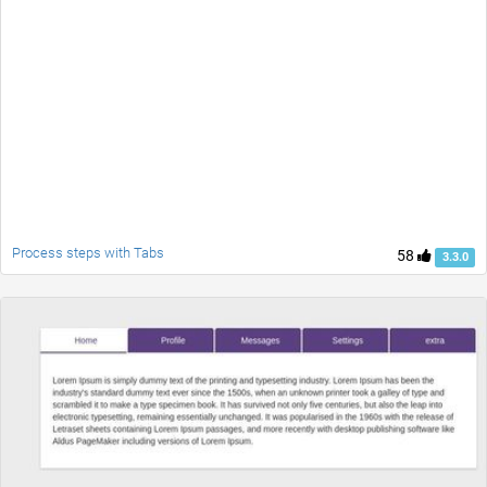
Process steps with Tabs
58
3.3.0