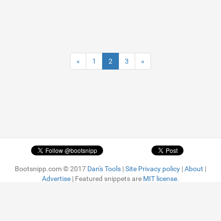
«
1
2
3
»
Bootsnipp.com © 2017
Dan's Tools
|
Site Privacy policy
|
About
|
Advertise
| Featured snippets are
MIT license.