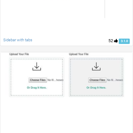
Sidebar with tabs
52
3.1.0