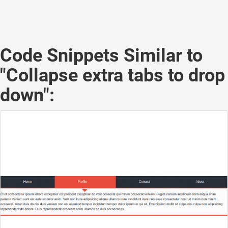
Code Snippets Similar to
"Collapse extra tabs to drop
down":