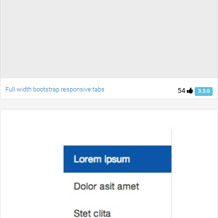
Full width bootstrap responsive tabs
54
3.3.0