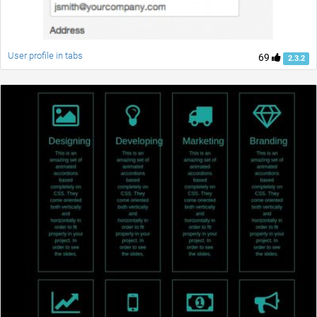
User profile in tabs
69
2.3.2