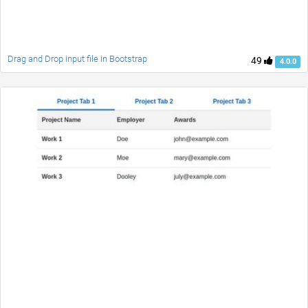
Drag and Drop input file in Bootstrap
49
4.0.0