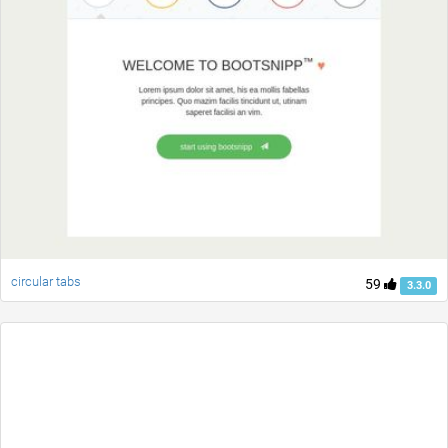
circular tabs
59
3.3.0