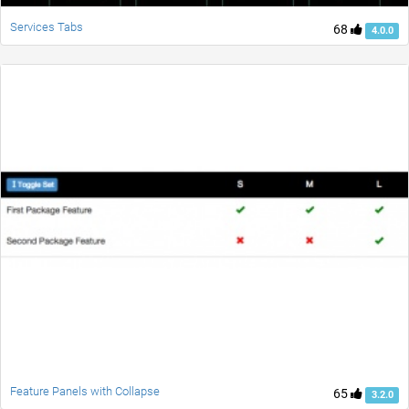
Services Tabs
68
4.0.0
Feature Panels with Collapse
65
3.2.0