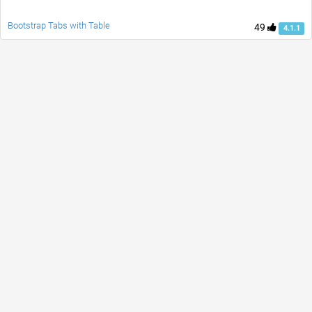
Bootstrap Tabs with Table
49
4.1.1