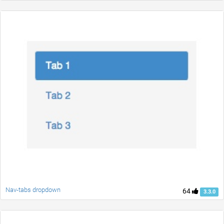
Nav-tabs dropdown
64
3.3.0