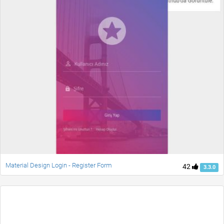
Material Design Login - Register Form
42
3.3.0