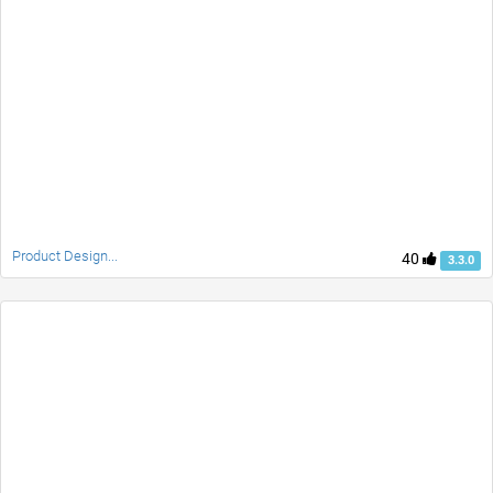
Product Design...
40
3.3.0