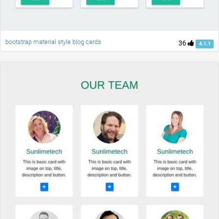
bootstrap material style blog cards
36
4.1.1