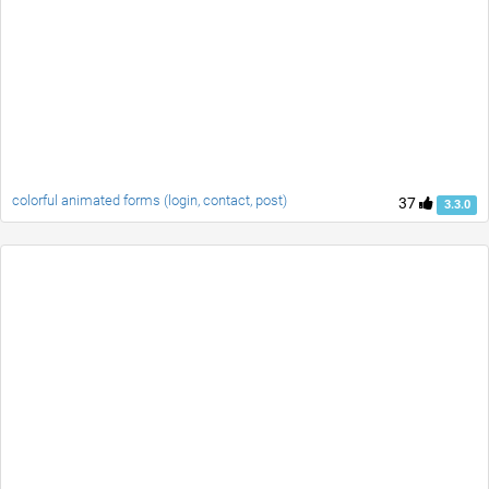
colorful animated forms (login, contact, post)
37
3.3.0