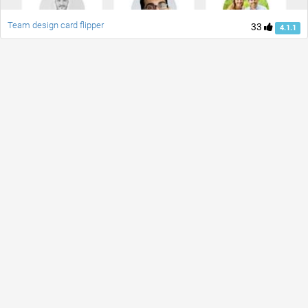
Team design card flipper
33
4.1.1