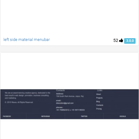
left side material menubar
52
3.0.0