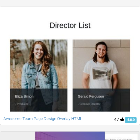
Awesome Team Page Design Overlay HTML
47
4.0.0