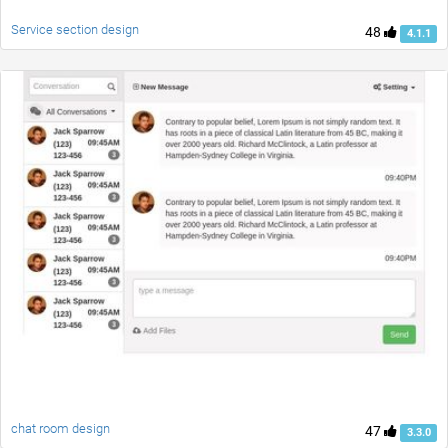
Service section design
48
4.1.1
chat room design
47
3.3.0