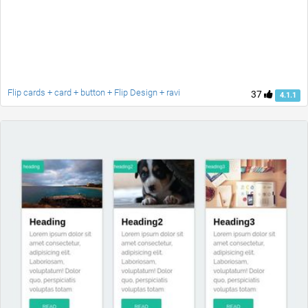
Flip cards + card + button + Flip Design + ravi
37
4.1.1