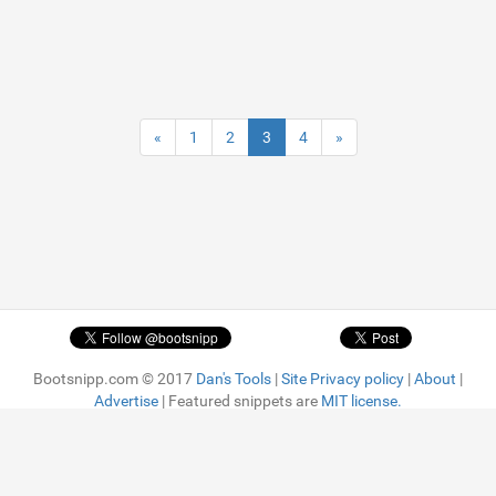
«
1
2
3
4
»
Bootsnipp.com © 2017
Dan's Tools
|
Site Privacy policy
|
About
|
Advertise
| Featured snippets are
MIT license.