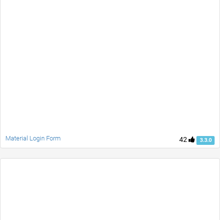
Material Login Form
42
3.3.0