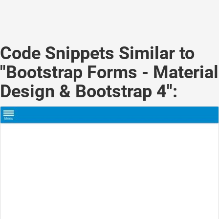
Code Snippets Similar to
"Bootstrap Forms - Material
Design & Bootstrap 4":