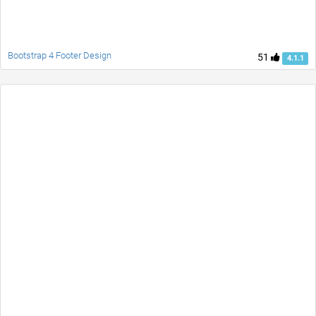
Bootstrap 4 Footer Design
51
4.1.1