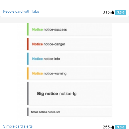
People card with Tabs
316
3.3.0
Simple card alerts
255
3.3.0