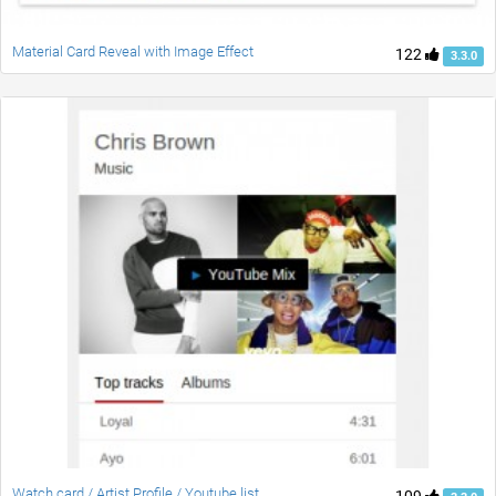
Material Card Reveal with Image Effect
122
3.3.0
Watch card / Artist Profile / Youtube list