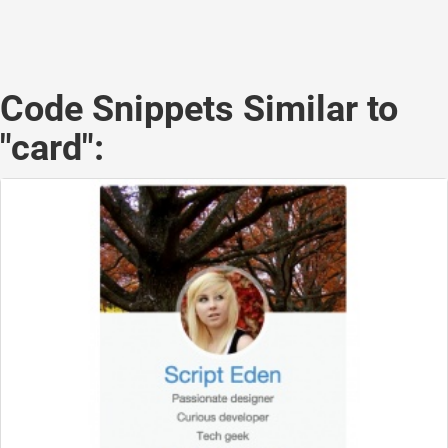
Code Snippets Similar to
"card":