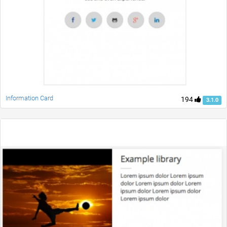
Information Card
194
3.1.0