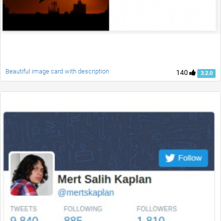
Beautiful image card with description
140
3.2.0