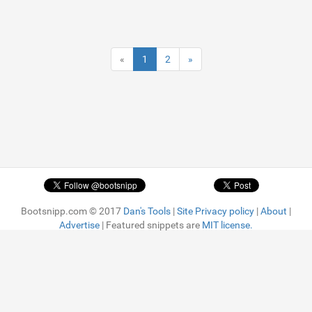
«
1
2
»
Bootsnipp.com © 2017
Dan's Tools
|
Site Privacy policy
|
About
|
Advertise
| Featured snippets are
MIT license.