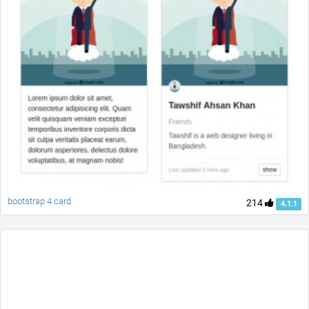
bootstrap 4 card
214
4.1.1