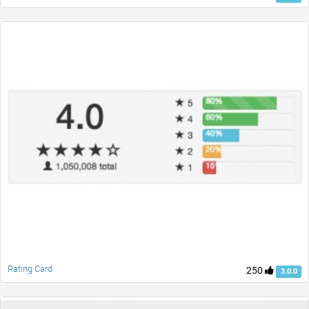
Rating Card
250
3.0.0