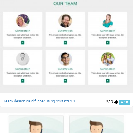
Team design card flipper using bootstrap 4
239
4.0.0