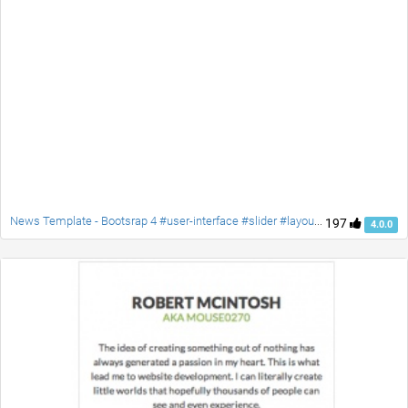
News Template - Bootsrap 4 #user-interface #slider #layouts #card user #lists
197
4.0.0