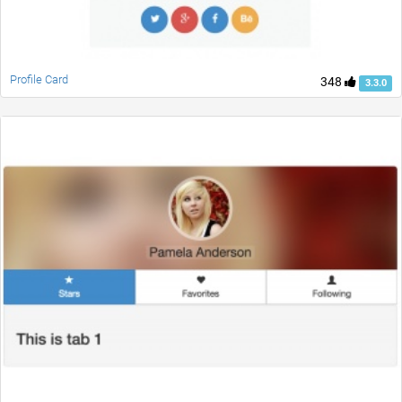
Profile Card
348
3.3.0