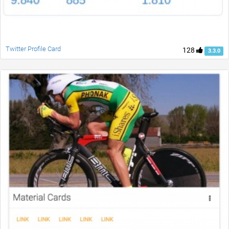
Twitter Profile Card
128
3.3.0