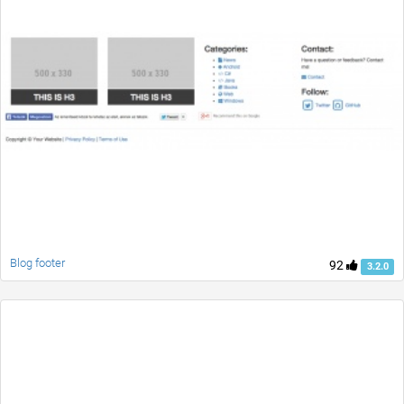
Blog footer
92
3.2.0