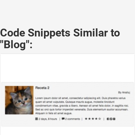
Code Snippets Similar to
"Blog":