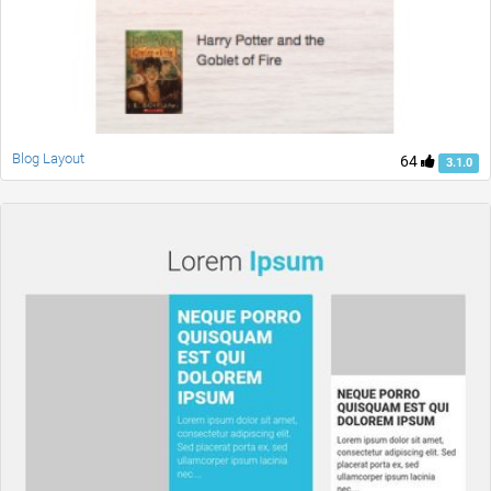
Blog Layout
64
3.1.0