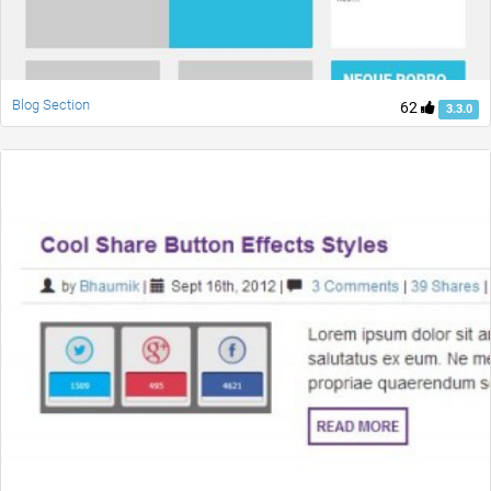
Blog Section
62
3.3.0