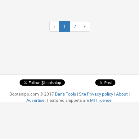
«
1
2
»
Bootsnipp.com © 2017
Dan's Tools
|
Site Privacy policy
|
About
|
Advertise
| Featured snippets are
MIT license.