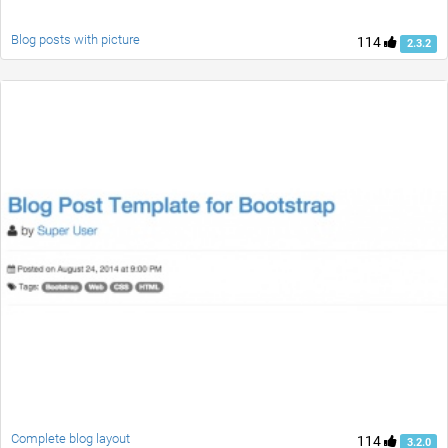
Blog posts with picture
114
2.3.2
Complete blog layout
114
3.2.0