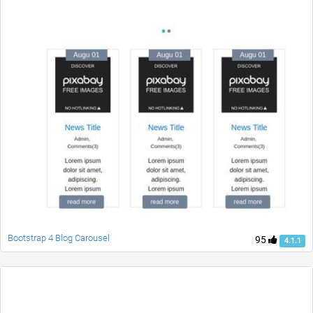
Bootstrap 4 Blog Carousel
95
4.1.1