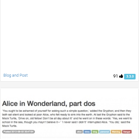
Blog and Post
91
3.3.0