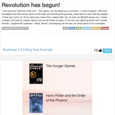
Bootstrap 3.0.0 Blog Post Example
73
3.0.0