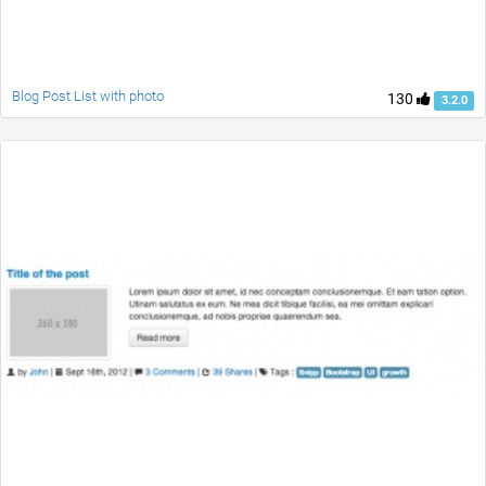
Blog Post List with photo
130
3.2.0