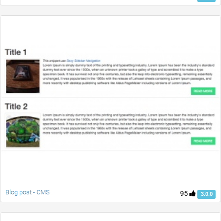
Blog post - CMS
95
3.0.0