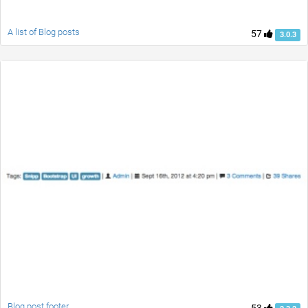
A list of Blog posts
57
3.0.3
Blog post footer