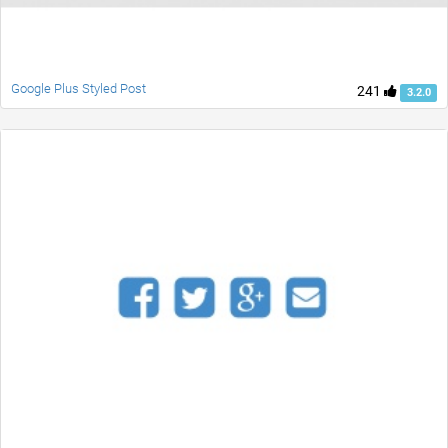
Google Plus Styled Post
241
3.2.0