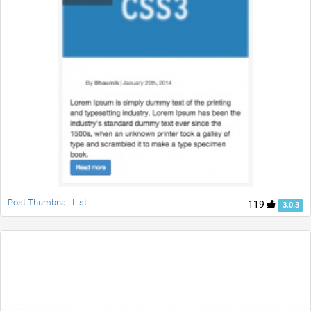
Post Thumbnail List
119
3.0.3