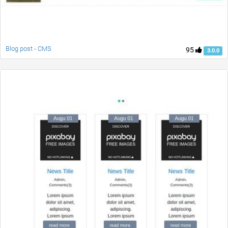
Blog post - CMS
95
3.0.0