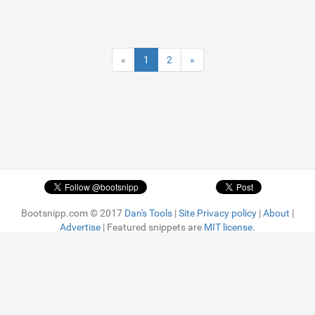
«
1
2
»
Bootsnipp.com © 2017
Dan's Tools
|
Site Privacy policy
|
About
|
Advertise
| Featured snippets are
MIT license.