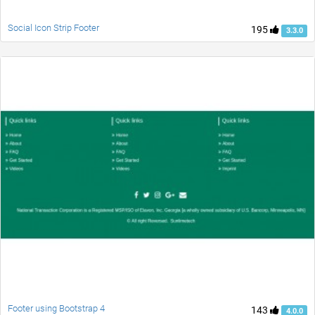
Social Icon Strip Footer
195
3.3.0
Footer using Bootstrap 4
143
4.0.0