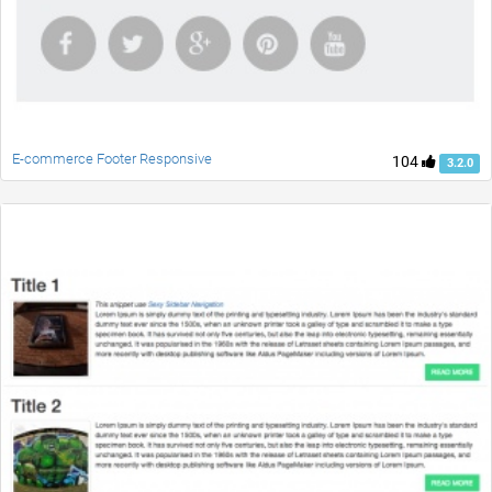
E-commerce Footer Responsive
104
3.2.0