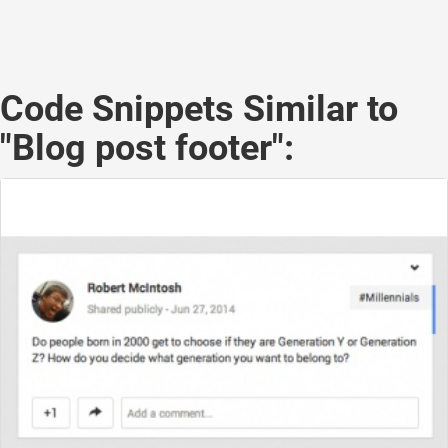
Code Snippets Similar to
"Blog post footer":