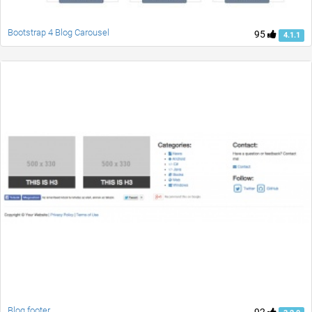
Bootstrap 4 Blog Carousel
95
4.1.1
Blog footer