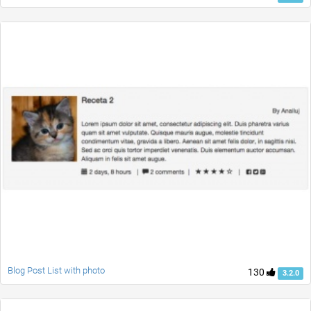
Blog Post List with photo
130
3.2.0