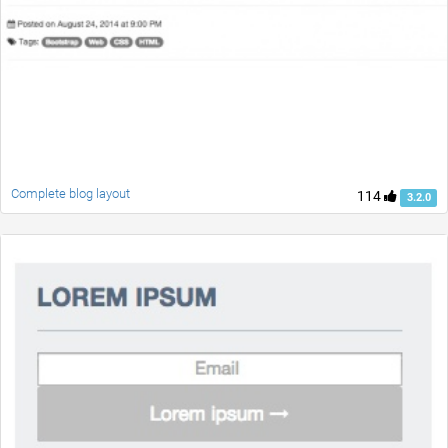
Complete blog layout
114
3.2.0