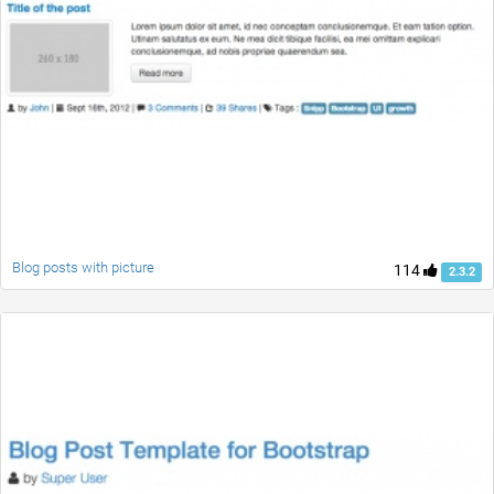
Blog posts with picture
114
2.3.2