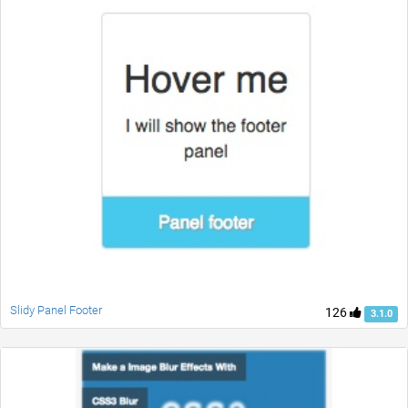
Slidy Panel Footer
126
3.1.0