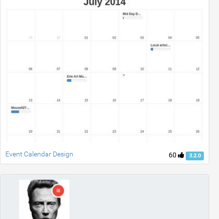
Event Calendar Design
60
3.2.0