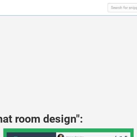
hat room design":