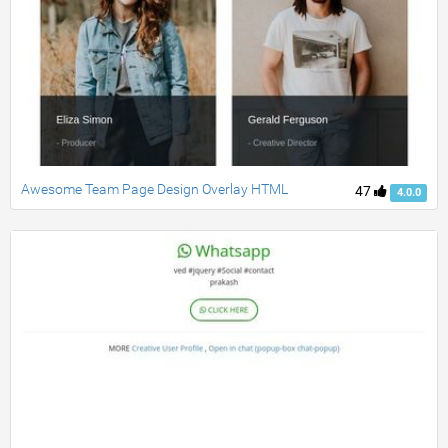
Awesome Team Page Design Overlay HTML
47
4.0.0