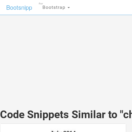
For
Bootsnipp
Bootstrap
Code Snippets Similar to "c