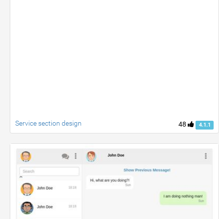
Service section design
48
4.1.1