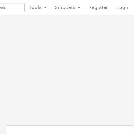
Tools
Snippets
Register
Login