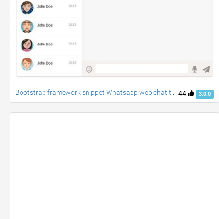
Bootstrap framework snippet Whatsapp web chat template
44
3.0.0