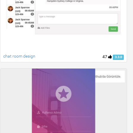
chat room design
47
3.3.0