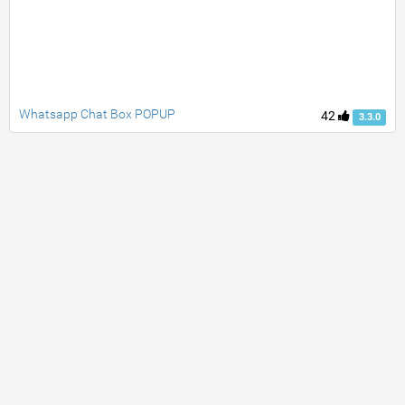
Whatsapp Chat Box POPUP
42
3.3.0