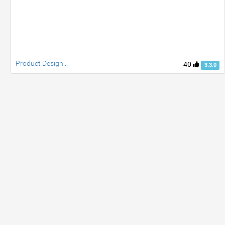
Product Design...
40
3.3.0