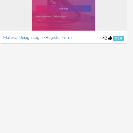
Material Design Login - Register Form
42
3.3.0