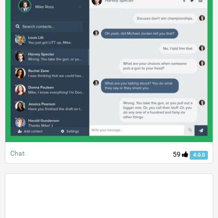
Chat
59
4.0.0