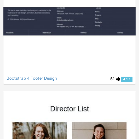
Bootstrap 4 Footer Design
51
4.1.1