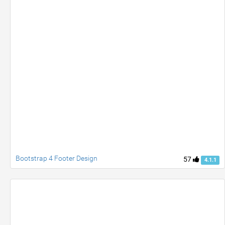
Bootstrap 4 Footer Design
57
4.1.1