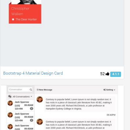
Bootstrap 4 Material Design Card
52
4.1.1