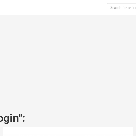
ogin":