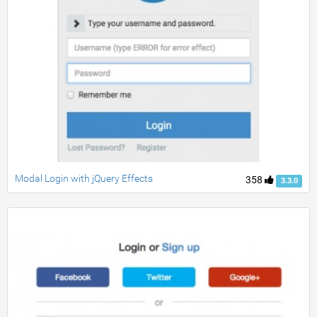
Modal Login with jQuery Effects
358
3.3.0