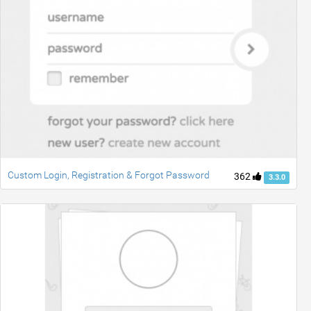
Custom Login, Registration & Forgot Password
362
3.3.0