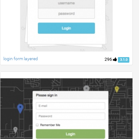
login form layered
296
3.1.0