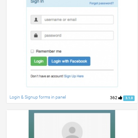
Login & Signup forms in panel
362
3.1.0