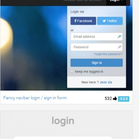
Fancy navbar login / sign in form
532
3.2.0