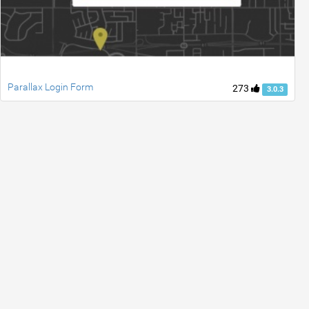
Parallax Login Form
273
3.0.3