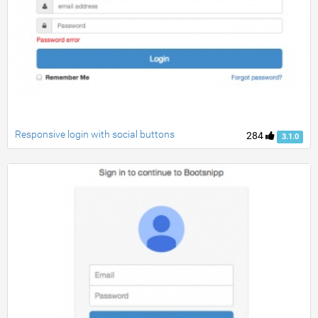
Responsive login with social buttons
284
3.1.0