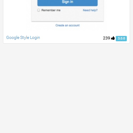
Google Style Login
239
3.0.0