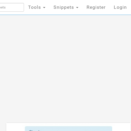
Tools
Snippets
Register
Login