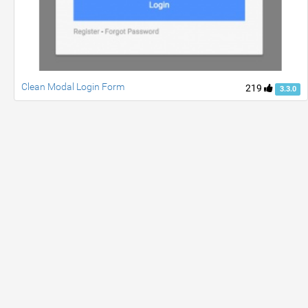
Clean Modal Login Form
219
3.3.0