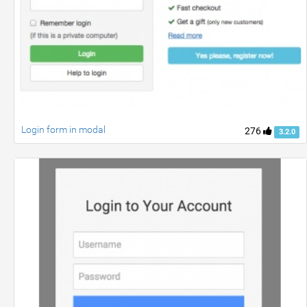
Login form in modal
276
3.2.0