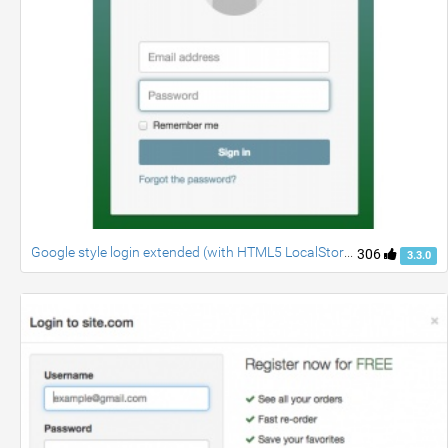
Google style login extended (with HTML5 LocalStorage)
306
3.3.0