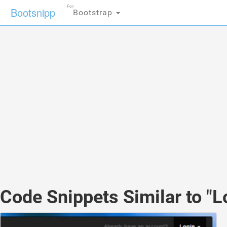
For
Bootsnipp
Bootstrap
Code Snippets Similar to "L