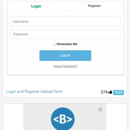
Login and Register tabbed form
374
3.3.0