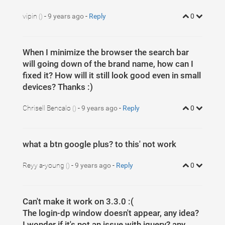
vipin
-
9 years ago
-
Reply
0
()
When I minimize the browser the search bar
will going down of the brand name, how can I
fixed it? How will it still look good even in small
devices? Thanks :)
Chrisell Bencalo
-
9 years ago
-
Reply
0
()
what a btn google plus? to this' not work
Reyy a-young
-
9 years ago
-
Reply
0
()
Can't make it work on 3.3.0 :(
The login-dp window doesn't appear, any idea?
I wonder if it's not an issue with jquery? any