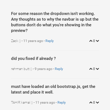
For some reason the dropdown isn't working.
Any thoughts as to why the navbar is up but the
buttons don't do what you're showing in the
preview?
Zack
-
11 years ago
-
Reply
0
()
did you fixed if already ?
rehman butt
-
9 years ago
-
Reply
0
()
must have loaded an old bootstrap.js, get the
latest and place it well.
TAHIR kamal
-
11 years ago
-
Reply
0
()