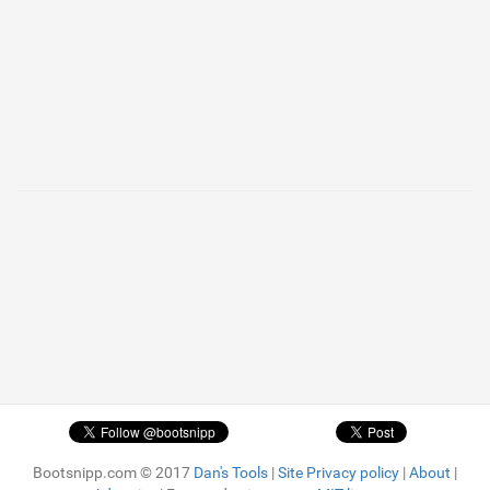
Bootsnipp.com © 2017
Dan's Tools
|
Site Privacy policy
|
About
|