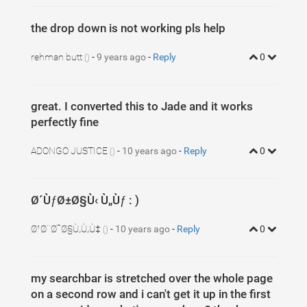
the drop down is not working pls help
rehman butt
-
9 years ago
-
Reply
0
()
great. I converted this to Jade and it works
perfectly fine
ADONGO JUSTICE
-
10 years ago
-
Reply
0
()
Ø´ÙƒØ±Ø§Ù‹ Ù„Ùƒ : )
Ø¹Ø¨Ø¯Ø§Ù„Ù„Ù‡
-
10 years ago
-
Reply
0
()
my searchbar is stretched over the whole page
on a second row and i can't get it up in the first