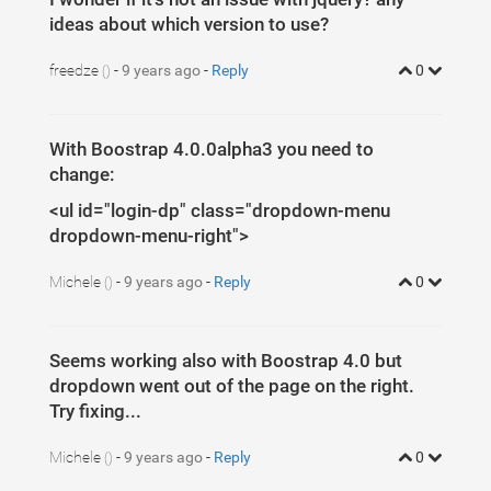
ideas about which version to use?
freedze
-
9 years ago
-
Reply
0
()
With Boostrap 4.0.0alpha3 you need to
change:
<ul id="login-dp" class="dropdown-menu
dropdown-menu-right">
Michele
-
9 years ago
-
Reply
0
()
Seems working also with Boostrap 4.0 but
dropdown went out of the page on the right.
Try fixing...
Michele
-
9 years ago
-
Reply
0
()