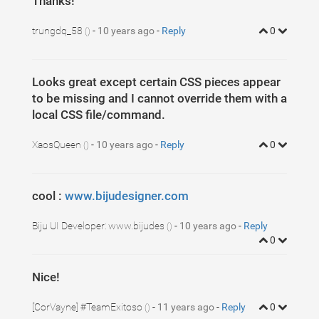
Thanks!
trungdq_58
-
10 years ago
-
Reply
0
()
Looks great except certain CSS pieces appear
to be missing and I cannot override them with a
local CSS file/command.
XaosQueen
-
10 years ago
-
Reply
0
()
cool :
www.bijudesigner.com
Biju UI Developer: www.bijudes
-
10 years ago
-
Reply
()
0
Nice!
[CorVayne] #TeamExitoso
-
11 years ago
-
Reply
0
()