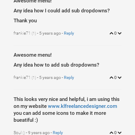
Awesome menu!
1
37
}
Any idea how I could add sub dropdowns?
Thank you
frankie71
-
5 years ago
-
Reply
0
(1)
Awesome menu!
Any idea how to add sub dropdowns?
frankie71
-
5 years ago
-
Reply
0
(1)
This looks very nice and helpful, i am using this
on my website
www.klfreelancedesigner.com
you can add some icons to make it more
bueatiful :)
Soul
-
9 years ago
-
Reply
0
()