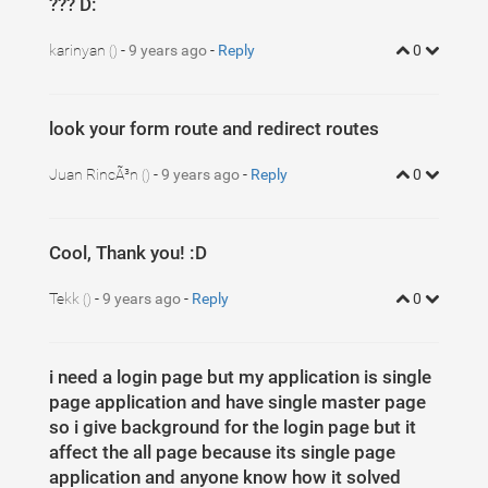
??? D:
karinyan
-
9 years ago
-
Reply
0
()
look your form route and redirect routes
Juan RincÃ³n
-
9 years ago
-
Reply
0
()
Cool, Thank you! :D
Tekk
-
9 years ago
-
Reply
0
()
i need a login page but my application is single
page application and have single master page
so i give background for the login page but it
affect the all page because its single page
application and anyone know how it solved