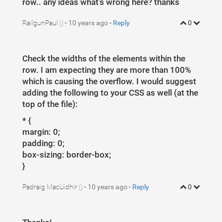
row.. any ideas what's wrong here? thanks
RailgunPaul
-
10 years ago
-
Reply
0
()
Check the widths of the elements within the
row. I am expecting they are more than 100%
which is causing the overflow. I would suggest
adding the following to your CSS as well (at the
top of the file):
* {
margin: 0;
padding: 0;
box-sizing: border-box;
}
Padraig MacUidhir
-
10 years ago
-
Reply
0
()