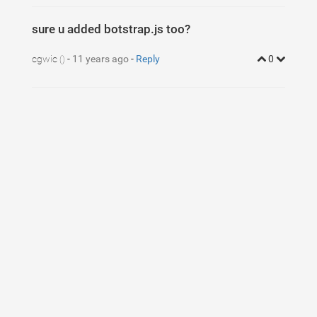
sure u added botstrap.js too?
cgwic
-
11 years ago
-
Reply
0
()