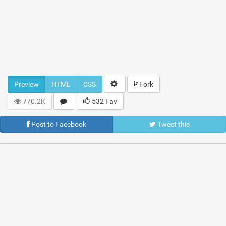
Preview
HTML
CSS
Fork
770.2K
532 Fav
Post to Facebook
Tweet this