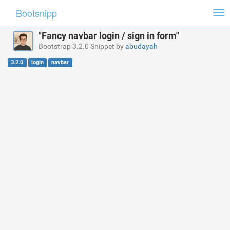
Bootsnipp
Tog
nav
"Fancy navbar login / sign in form"
Bootstrap 3.2.0 Snippet by
abudayah
3.2.0
login
navbar