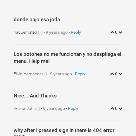
donde bajo esa joda
haquemate81
-
9 years ago
-
Reply
0
()
Los botones no me funcionan y no despliega el
menu. Help me!
Elvin Hernandez
-
9 years ago
-
Reply
0
()
Nice... And Thanks
Anwar Jahid
-
9 years ago
-
Reply
0
()
why after i pressed sign in there is 404 error