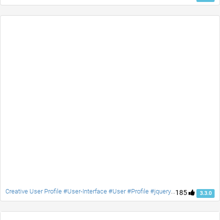
Creative User Profile #User-Interface #User #Profile #jquery #Social #contact #accordion
185
3.3.0