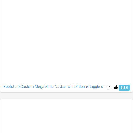
Bootstrap Custom MegaMenu Navbar with Sidenav taggle social accordion full page responsive fade carousel and customblcok quotes
141
3.3.0