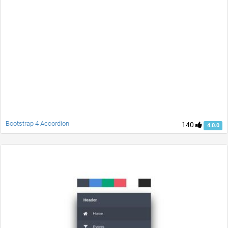
Bootstrap 4 Accordion
140
4.0.0