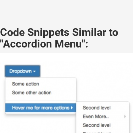
Code Snippets Similar to
"Accordion Menu":