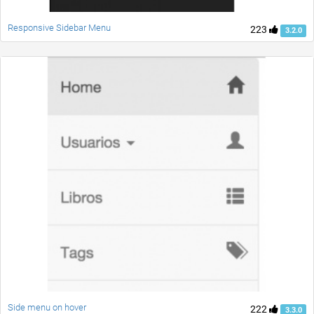
Responsive Sidebar Menu
223
3.2.0
Side menu on hover
222
3.3.0