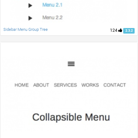
Sidebar Menu Group Tree
124
2.3.2