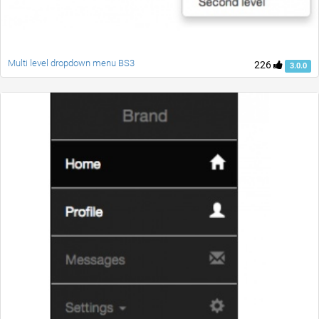
Multi level dropdown menu BS3
226
3.0.0