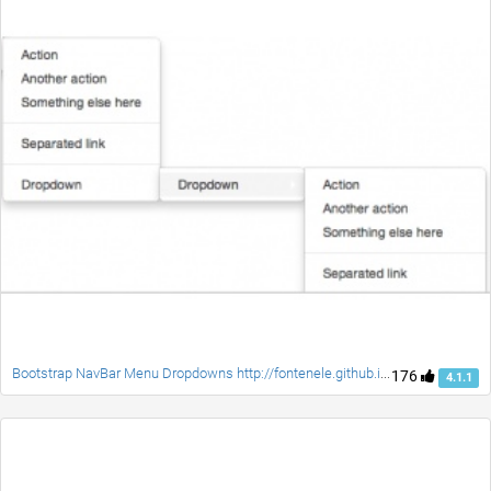
Bootstrap NavBar Menu Dropdowns http://fontenele.github.io/bootstrap-navbar-dropdowns/
176
4.1.1