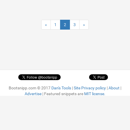
«
1
2
3
»
Bootsnipp.com © 2017
Dan's Tools
|
Site Privacy policy
|
About
|
Advertise
| Featured snippets are
MIT license.