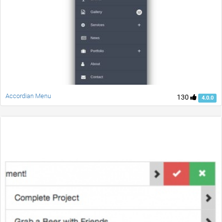
Accordian Menu
130
4.0.0