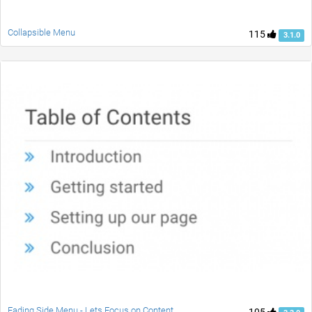
Collapsible Menu
115
3.1.0
Fading Side Menu - Lets Focus on Content