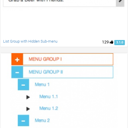
List Group with Hidden Sub-menu
129
3.1.0