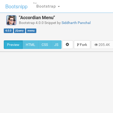
For
Bootsnipp
Bootstrap
"Accordian Menu"
Bootstrap 4.0.0 Snippet by
Siddharth Panchal
4.0.0
jQuery
menu
Preview
HTML
CSS
JS
Fork
205.4K