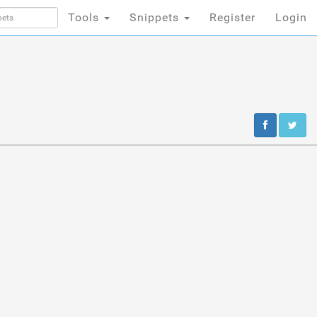
Tools
Snippets
Register
Login