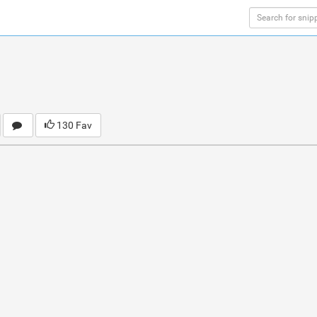
130 Fav