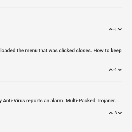
-1
s loaded the menu that was clicked closes. How to keep
-1
sky Anti-Virus reports an alarm. Multi-Packed Trojaner...
-3