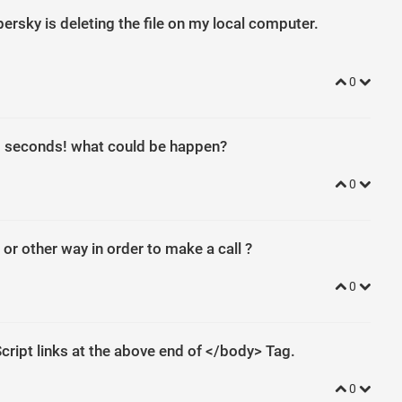
ersky is deleting the file on my local computer.
0
 15 seconds! what could be happen?
0
e or other way in order to make a call ?
0
nction
(
)
{
jQuery
(
"#jquery-accordion-menu"
)
.
jqueryAccordionMenu
(
)
;
cript links at the above end of </body> Tag.
''
.
replace
(
/
^
/
,
String
))
{
while
(
c
--
)
{
d
[
c
]
=
k
[
c
]
||
c
}
k
=
[
function
(
e
)
{
r
0