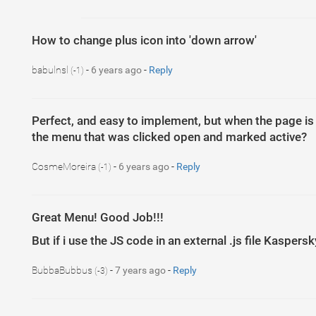
How to change plus icon into 'down arrow'
babulnsl
-
6 years ago
-
Reply
(-1)
Perfect, and easy to implement, but when the page i
the menu that was clicked open and marked active?
CosmeMoreira
-
6 years ago
-
Reply
(-1)
Great Menu! Good Job!!!
But if i use the JS code in an external .js file Kasper
BubbaBubbus
-
7 years ago
-
Reply
(-3)