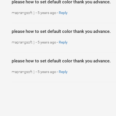
please how to set default color thank you advance.
maprangsoft
-
5 years ago
-
Reply
()
please how to set default color thank you advance.
maprangsoft
-
5 years ago
-
Reply
()
please how to set default color thank you advance.
maprangsoft
-
5 years ago
-
Reply
()