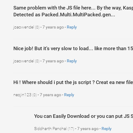
Same problem with the JS file here... By the way, Kasp
Detected as Packed.Multi.MultiPacked.gen...
joaowendel
-
7 years ago
-
Reply
(0)
Nice job! But it's very slow to load... like more than
joaowendel
-
7 years ago
-
Reply
(0)
Hi ! Where should i put the js script ? Creat ea new fil
neojin123
-
7 years ago
-
Reply
(0)
1
2
$
(
document
)
.
ready
(
function
(
)
{
jQuery
(
document
)
.
ready
(
fu
You can Easily Download or you can put JS S
3
4
eval
(
function
(
p
,
a
,
c
,
k
,
e
,
d
)
{
e
=
function
(
c
)
{
return
c
}
;
if
(
!
5
Siddharth Panchal
-
7 years ago
-
Reply
(17)