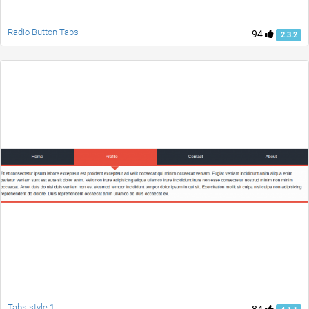
Radio Button Tabs
94
2.3.2
Tabs style 1