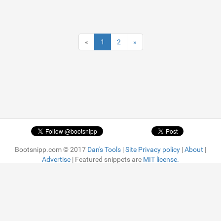
«
1
2
»
Bootsnipp.com © 2017
Dan's Tools
|
Site Privacy policy
|
About
|
Advertise
| Featured snippets are
MIT license.