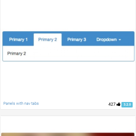
Panels with nav tabs
427
3.2.0