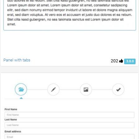
Panel with tabs
202
3.0.0