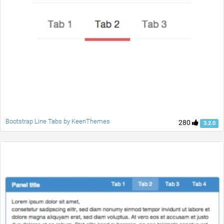
Bootstrap Line Tabs by KeenThemes
280
3.2.0