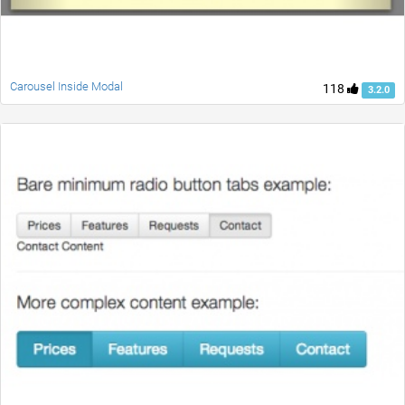
Carousel Inside Modal
118
3.2.0