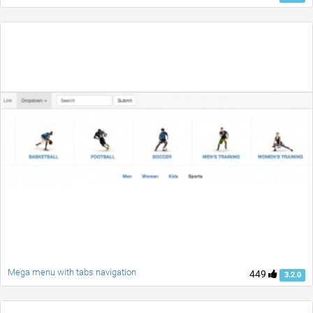
Mega menu with tabs navigation
449
3.2.0