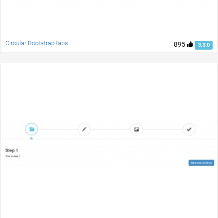
Circular Bootstrap tabs
895
3.3.0