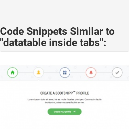
Code Snippets Similar to
"datatable inside tabs":