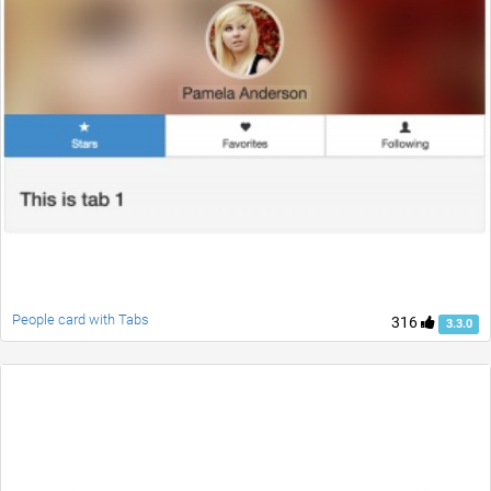
People card with Tabs
316
3.3.0