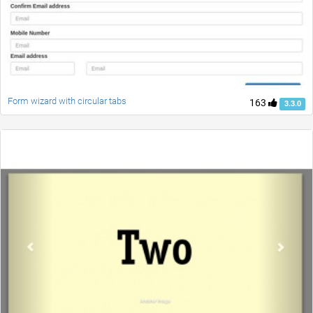
Form wizard with circular tabs
163
3.3.0