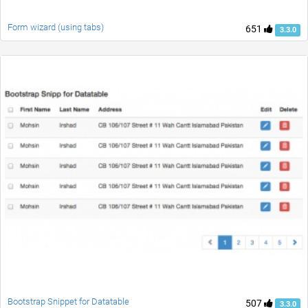
Form wizard (using tabs)
651
3.3.0
Bootstrap Snippet for Datatable
507
3.3.0