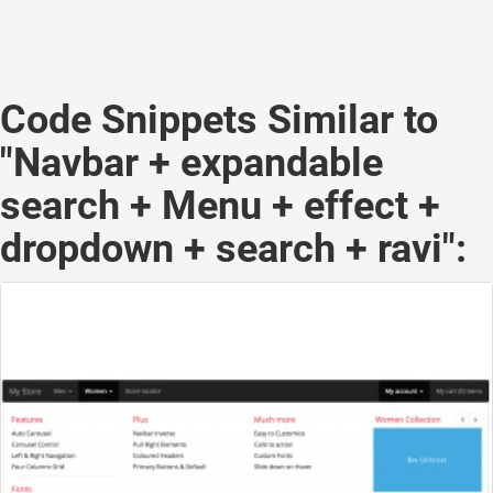
Code Snippets Similar to
"Navbar + expandable
search + Menu + effect +
dropdown + search + ravi":