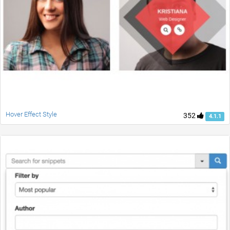
Hover Effect Style
352
4.1.1