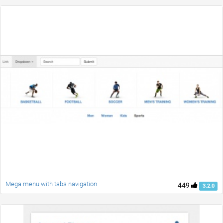
Mega menu with tabs navigation
449
3.2.0