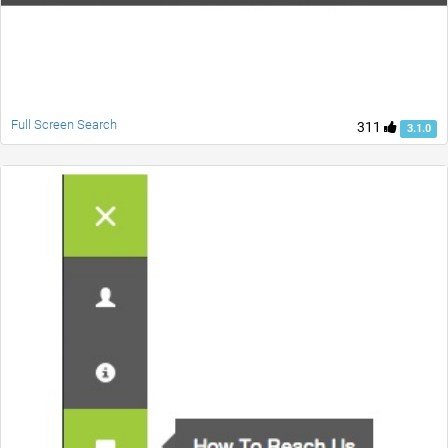
Full Screen Search
311
3.1.0