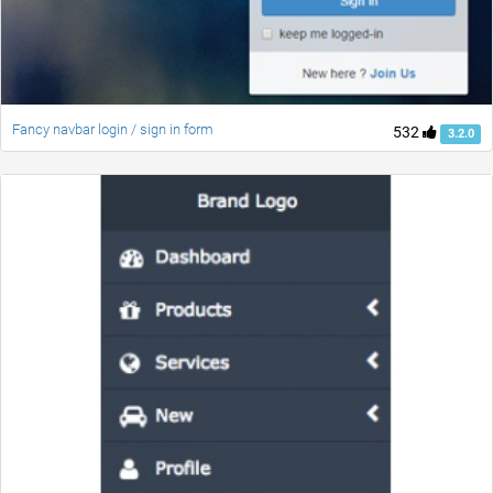
Fancy navbar login / sign in form
532
3.2.0