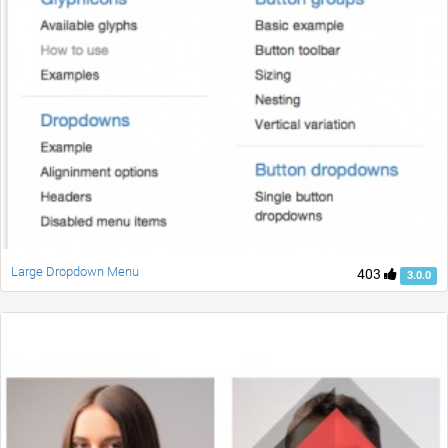
Large Dropdown Menu
403
3.0.0