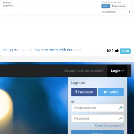
Mega menu slide down on hover with carousel
681
3.3.0