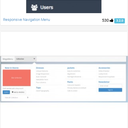
Responsive Navigation Menu
530
3.2.0