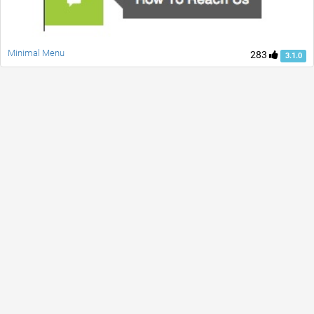
Minimal Menu
283
3.1.0