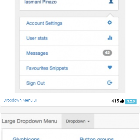
Dropdown Menu UI
415
3.2.0