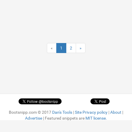
«
1
2
»
Bootsnipp.com © 2017
Dan's Tools
|
Site Privacy policy
|
About
|
Advertise
| Featured snippets are
MIT license.