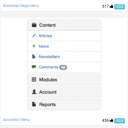
Bootstrap Mega Menu
517
3.3.0
Accordion Menu
456
3.0.3