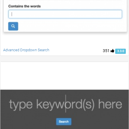
Advanced Dropdown Search
351
3.3.0