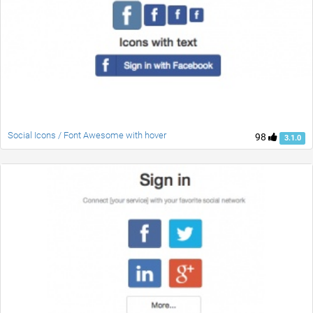
Social Icons / Font Awesome with hover
98
3.1.0