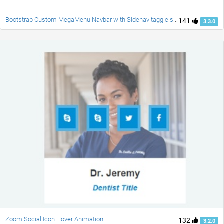
Bootstrap Custom MegaMenu Navbar with Sidenav taggle social accordion full page responsive fade carousel and customblcok quotes
141
3.3.0
Zoom Social Icon Hover Animation
132
3.2.0