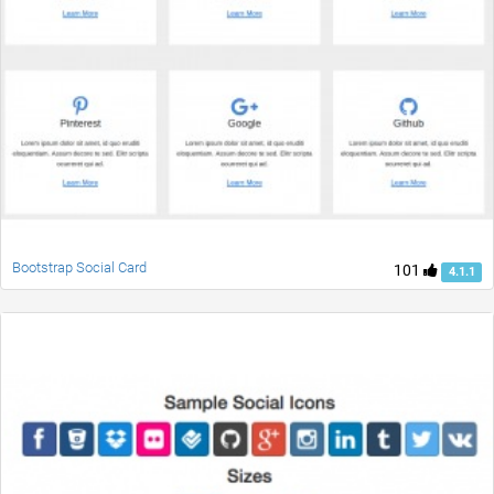
Bootstrap Social Card
101
4.1.1