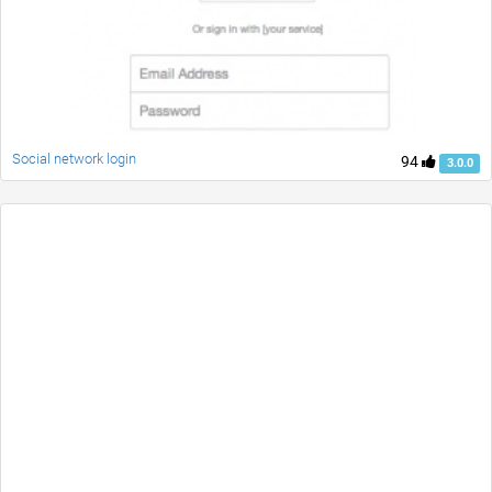
Social network login
94
3.0.0