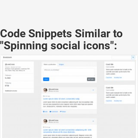
Code Snippets Similar to
"Spinning social icons":