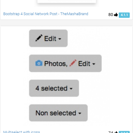
Bootstrap 4 Social Network Post - TheMashaBrand
80
4.1.1
Multiselect with icons