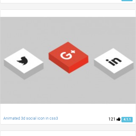
Animated 3d social icon in css3
121
4.1.1