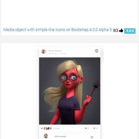
Media object with simple line icons on Bootstrap 4.0.0 Alpha.5
83
4.0.0