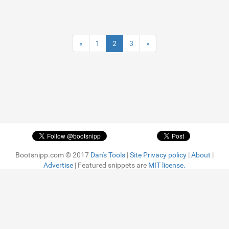
«
1
2
3
»
Bootsnipp.com © 2017
Dan's Tools
|
Site Privacy policy
|
About
|
Advertise
| Featured snippets are
MIT license.