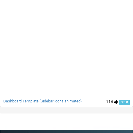
Dashboard Template (Sidebar icons animated)
116
3.3.0