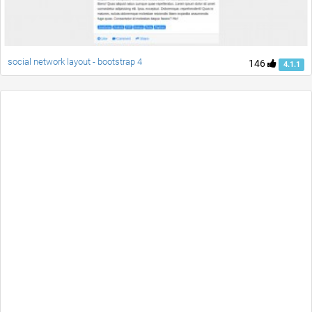
social network layout - bootstrap 4
146
4.1.1