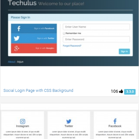
Social Login Page with CSS Background
106
3.3.0