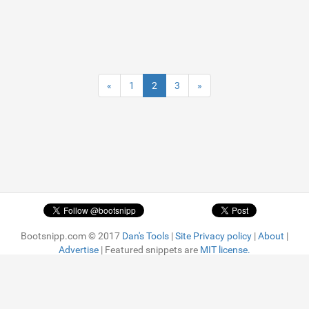
«
1
2
3
»
Bootsnipp.com © 2017
Dan's Tools
|
Site Privacy policy
|
About
|
Advertise
| Featured snippets are
MIT license.