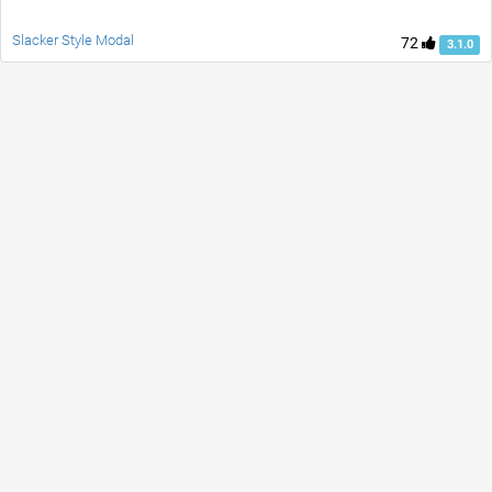
Slacker Style Modal
72
3.1.0