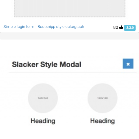
Simple login form - Bootsnipp style colorgraph
80
3.3.0