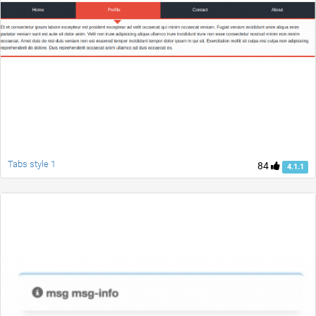
Tabs style 1
84
4.1.1