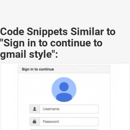
Code Snippets Similar to
"Sign in to continue to
gmail style":