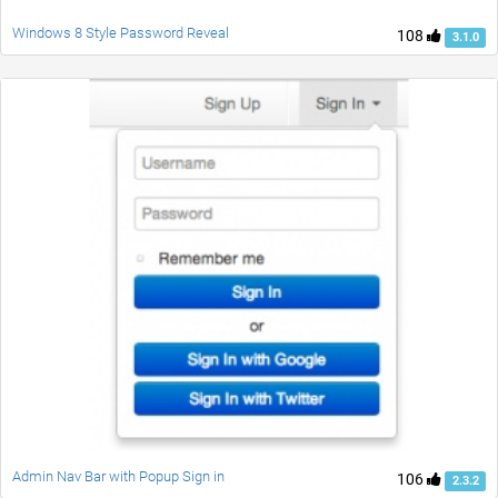
Windows 8 Style Password Reveal
108
3.1.0
Admin Nav Bar with Popup Sign in
106
2.3.2