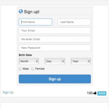
Sign Up
100
3.0.0