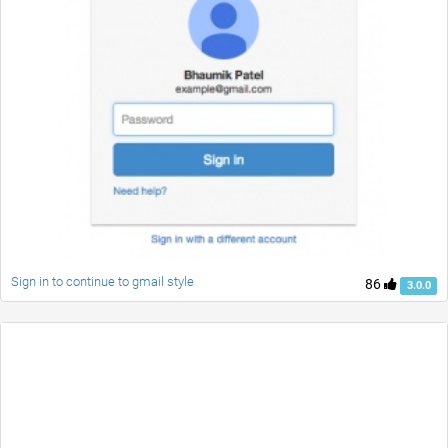
Sign in to continue to gmail style
86
3.0.0