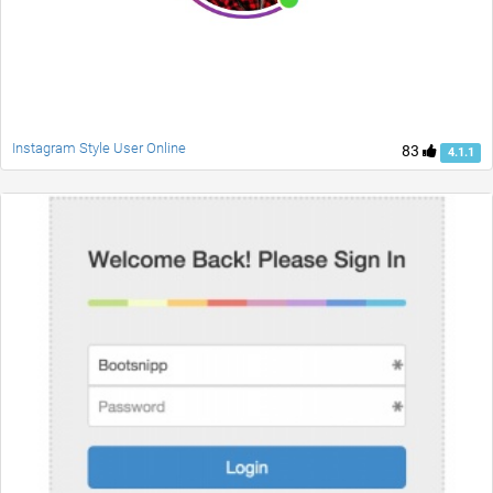
Instagram Style User Online
83
4.1.1