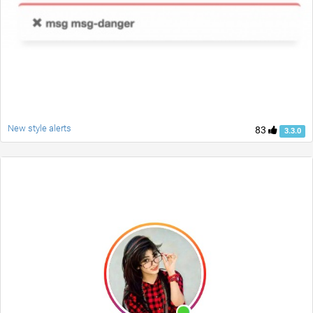
New style alerts
83
3.3.0