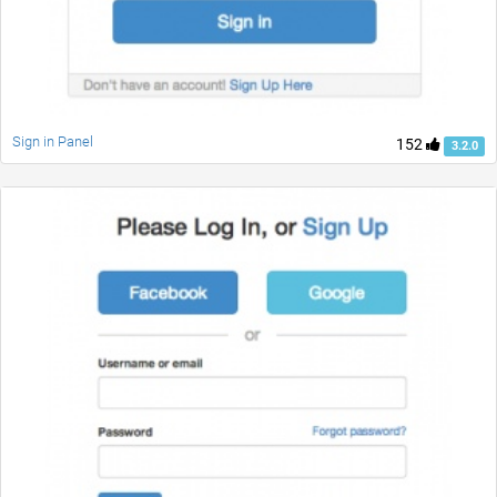
Sign in Panel
152
3.2.0