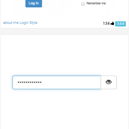
about.me Login Style
134
3.0.0