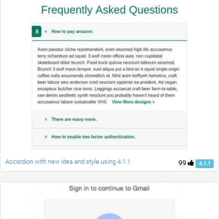
Accordion with new idea and style using 4.1.1
99
4.1.1