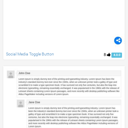
Social Media Toggle Button
8
4.0.0