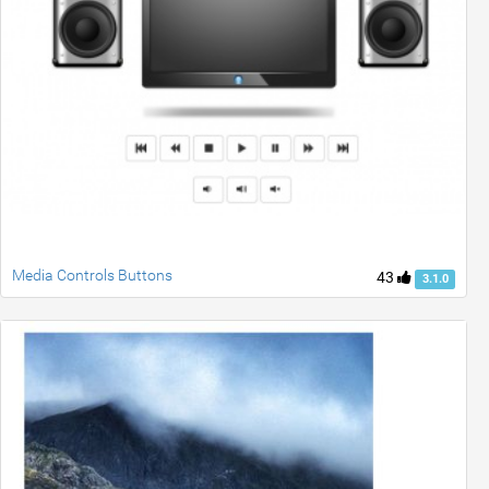
Media Controls Buttons
43
3.1.0