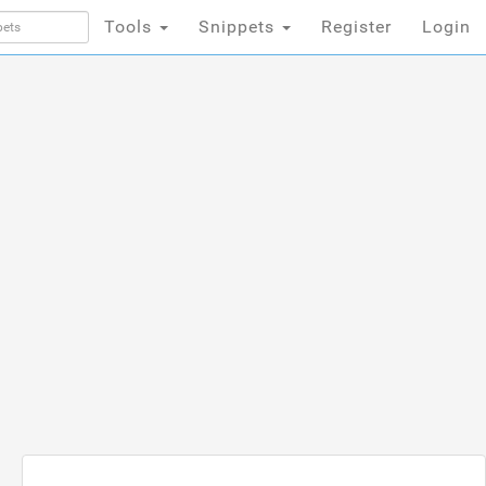
Tools
Snippets
Register
Login