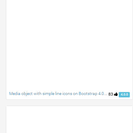
Media object with simple line icons on Bootstrap 4.0.0 Alpha.5
83
4.0.0