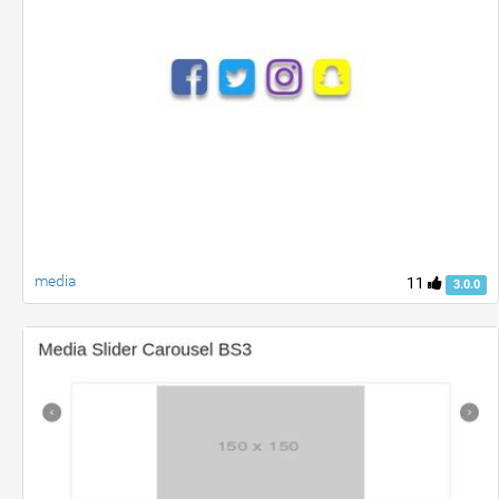
media
11
3.0.0