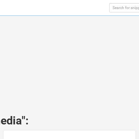
edia":