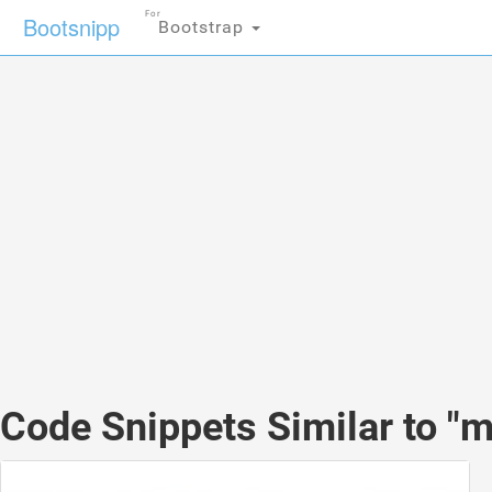
For
Bootsnipp
Bootstrap
Code Snippets Similar to "m