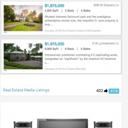
Real Estate Media Listings
402
3.1.0