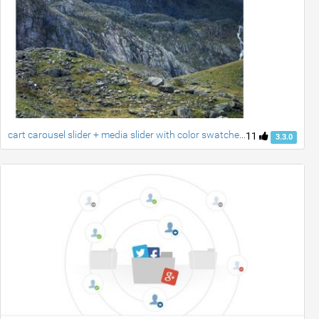
cart carousel slider + media slider with color swatches created by ravi
11
3.3.0