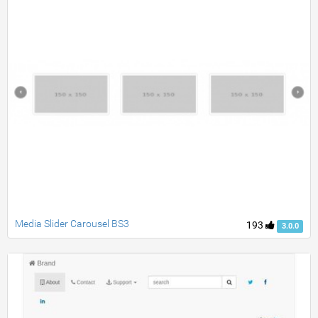
Media Slider Carousel BS3
193
3.0.0