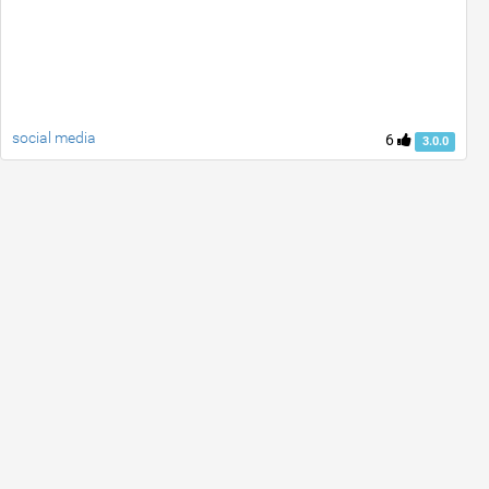
social media
6
3.0.0