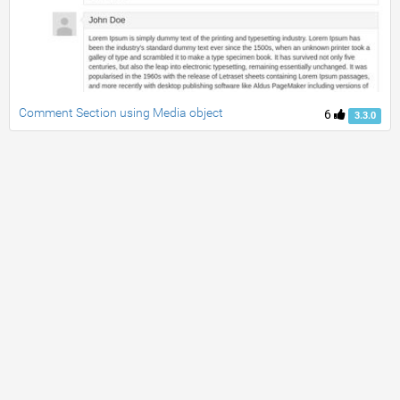
Comment Section using Media object
6
3.3.0