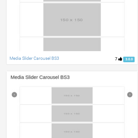
Media Slider Carousel BS3
7
3.0.0