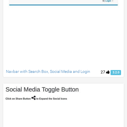
Navbar with Search Box, Social Media and Login
27
3.2.0