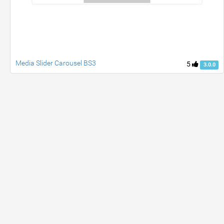
Media Slider Carousel BS3
5
3.0.0