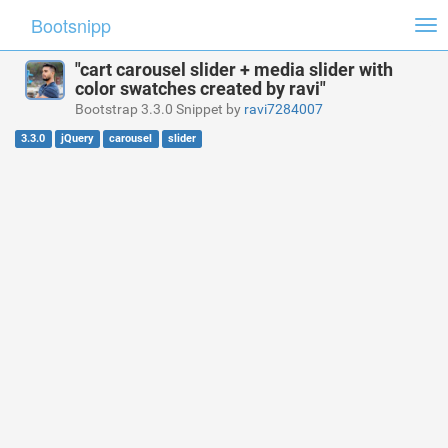
Bootsnipp
Tog
nav
"cart carousel slider + media slider with
color swatches created by ravi"
Bootstrap 3.3.0 Snippet by
ravi7284007
3.3.0
jQuery
carousel
slider