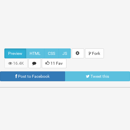
Preview
HTML
CSS
JS
Fork
16.4K
11 Fav
Post to Facebook
Tweet this