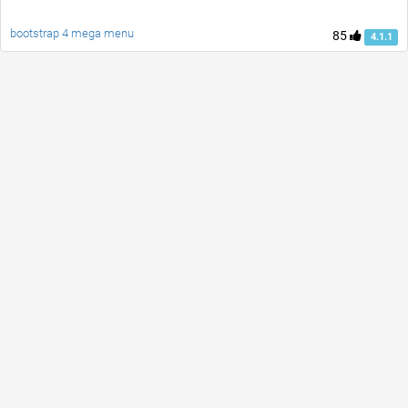
bootstrap 4 mega menu
85
4.1.1