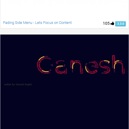
Fading Side Menu - Lets Focus on Content
105
3.3.0