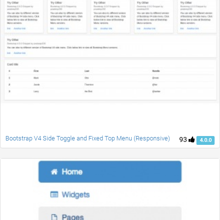
Bootstrap V4 Side Toggle and Fixed Top Menu (Responsive)
93
4.0.0