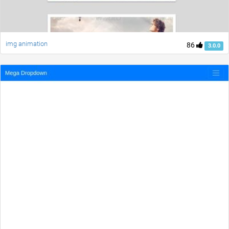
img animation
86
3.0.0