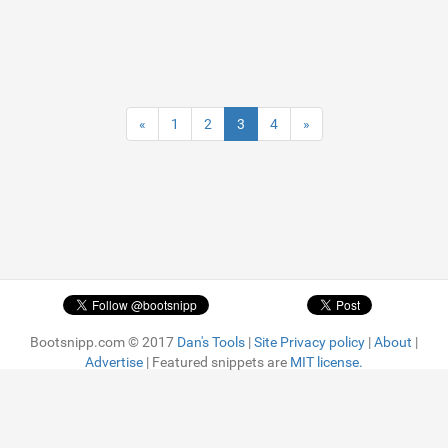
«
1
2
3
4
»
Bootsnipp.com © 2017
Dan's Tools
|
Site Privacy policy
|
About
|
Advertise
| Featured snippets are
MIT license.