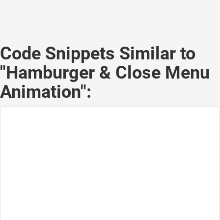
Code Snippets Similar to
"Hamburger & Close Menu
Animation":