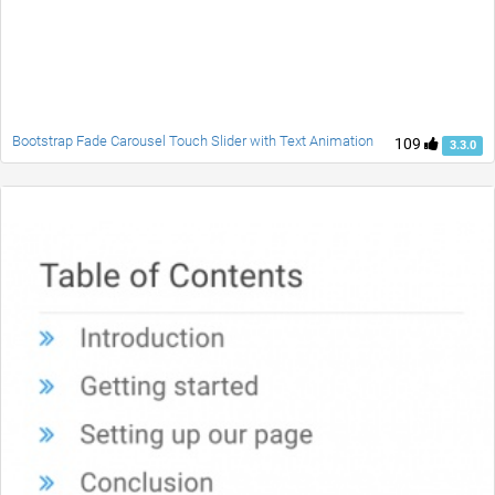
Bootstrap Fade Carousel Touch Slider with Text Animation
109
3.3.0