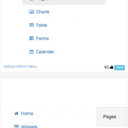
Vertical Admin Menu
92
3.0.0