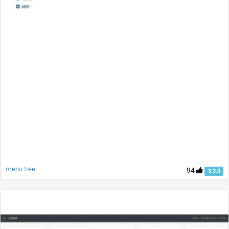
menu tree
94
3.3.0