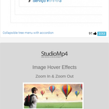
Collapsible tree menu with accordion
91
2.3.2