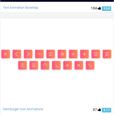
Text Animation Boostrap
104
3.3.0
Hamburger Icon Animations
97
4.1.1