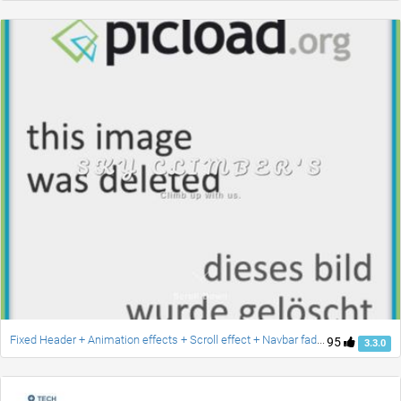
Fixed Header + Animation effects + Scroll effect + Navbar fade down effect v.2 [Updated]
95
3.3.0