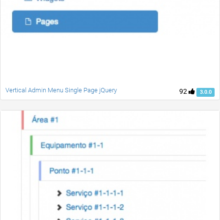
Vertical Admin Menu Single Page jQuery
92
3.0.0