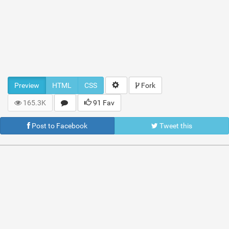
Preview
HTML
CSS
Fork
165.3K
91 Fav
Post to Facebook
Tweet this