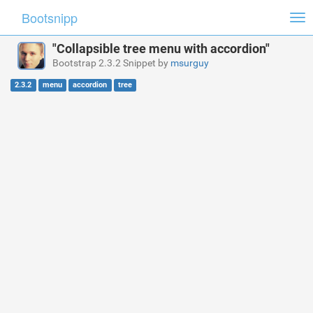
Bootsnipp
Tog
nav
"Collapsible tree menu with accordion"
Bootstrap 2.3.2 Snippet by
msurguy
2.3.2
menu
accordion
tree