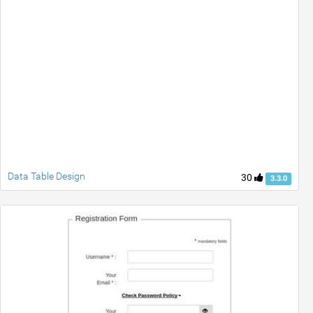
Data Table Design
30
3.3.0