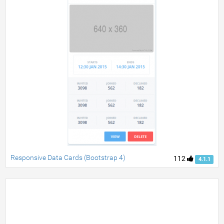
Responsive Data Cards (Bootstrap 4)
112
4.1.1