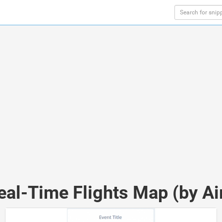
eal-Time Flights Map (by Ai