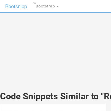
For
Bootsnipp
Bootstrap
Code Snippets Similar to "R