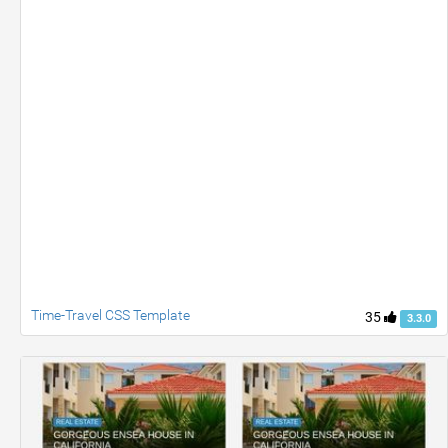
Time-Travel CSS Template
35
3.3.0