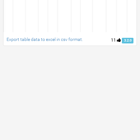
Export table data to excel in csv format.
11
3.2.0