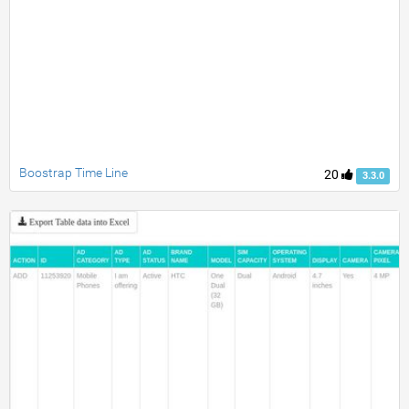
Boostrap Time Line
20
3.3.0