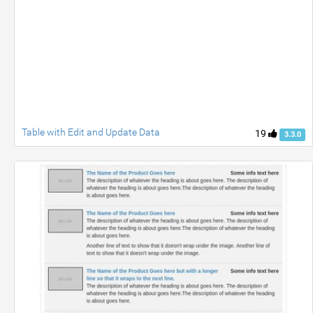
Table with Edit and Update Data
19
3.3.0