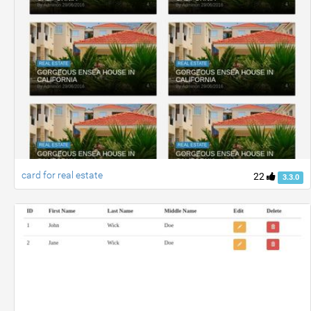
card for real estate
22
3.3.0