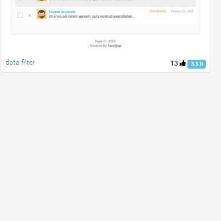
data filter
13
3.3.0