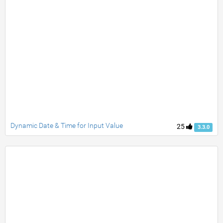
Dynamic Date & Time for Input Value
25
3.3.0