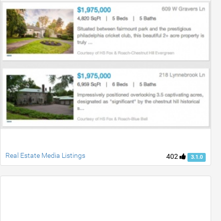
Real Estate Media Listings
402
3.1.0