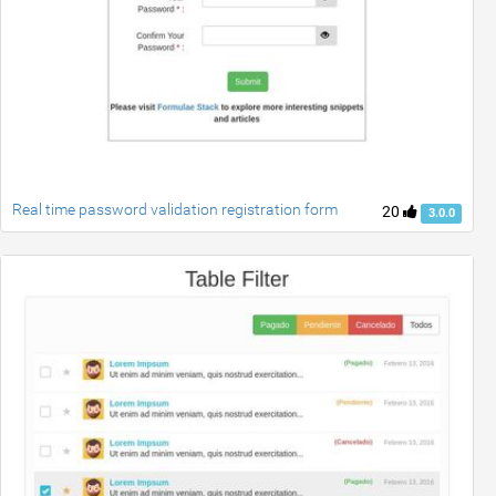
Real time password validation registration form
20
3.0.0