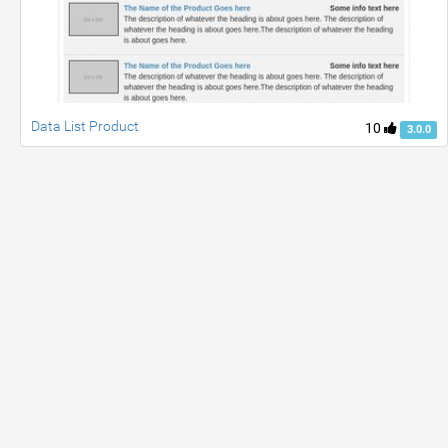
Data List Product
10
3.0.0