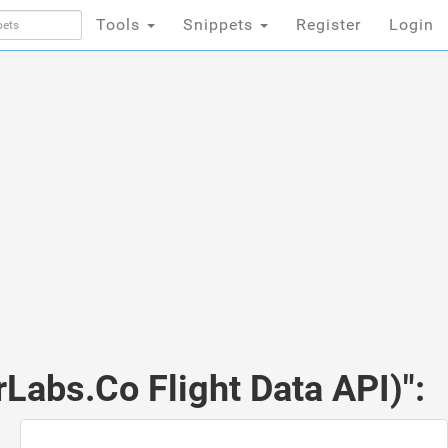
Tools
Snippets
Register
Login
rLabs.Co Flight Data API)":