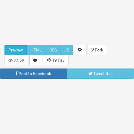
Preview
HTML
CSS
JS
Fork
37.5K
19 Fav
Post to Facebook
Tweet this