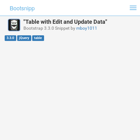
Bootsnipp
Tog
nav
"Table with Edit and Update Data"
Bootstrap 3.3.0 Snippet by
mboy1011
3.3.0
jQuery
table