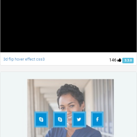
3d flip hover effect css3
146
3.3.0