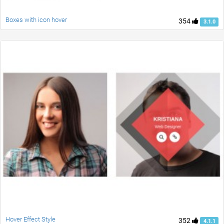
Boxes with icon hover
354
3.1.0
Hover Effect Style
352
4.1.1