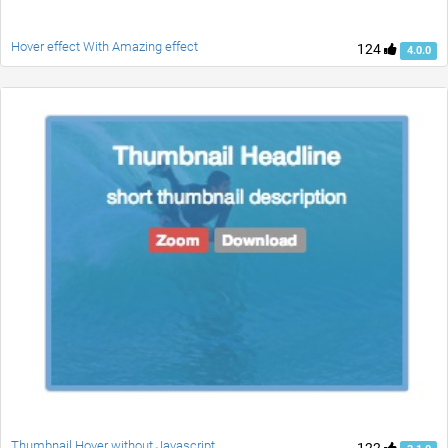
Hover effect With Amazing effect
124
4.0.0
Thumbnail Hover without Javascript