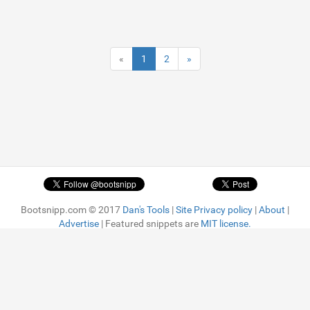
«
1
2
»
Bootsnipp.com © 2017
Dan's Tools
|
Site Privacy policy
|
About
|
Advertise
| Featured snippets are
MIT license.