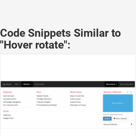
Code Snippets Similar to
"Hover rotate":