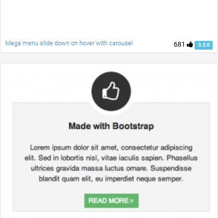
Mega menu slide down on hover with carousel
681
3.3.0