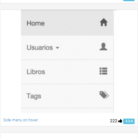
Side menu on hover
222
3.3.0