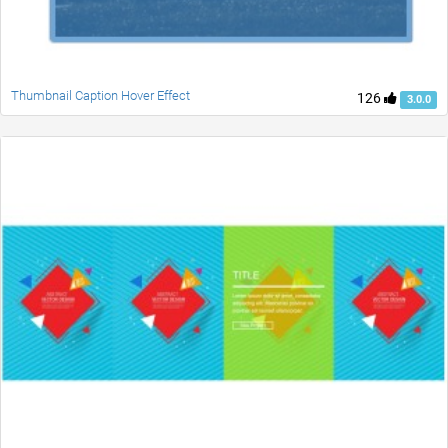
Thumbnail Caption Hover Effect
126
3.0.0