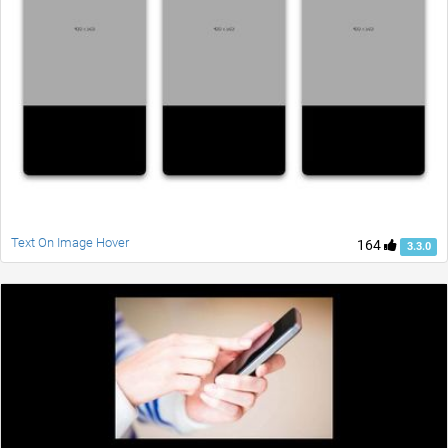
Text On Image Hover
164
3.3.0