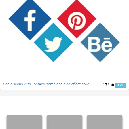
Social Icons with FontAwesome and nice effect hover
176
3.2.0