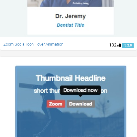
Zoom Social Icon Hover Animation
132
3.2.0