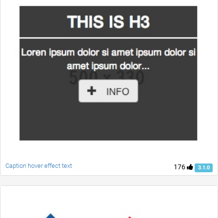
Caption hover effect text
176
3.1.0