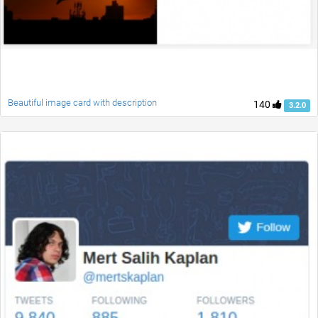
Beautiful image card with description
140
3.2.0