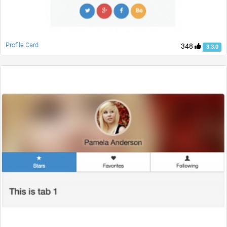
Profile Card
348
3.3.0