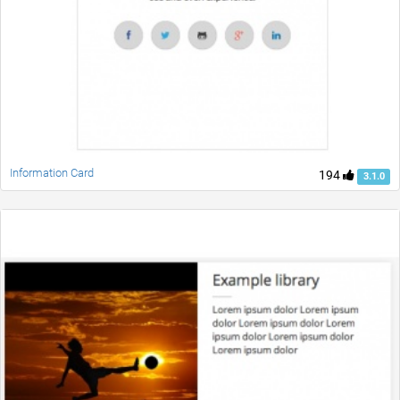
Information Card
194
3.1.0