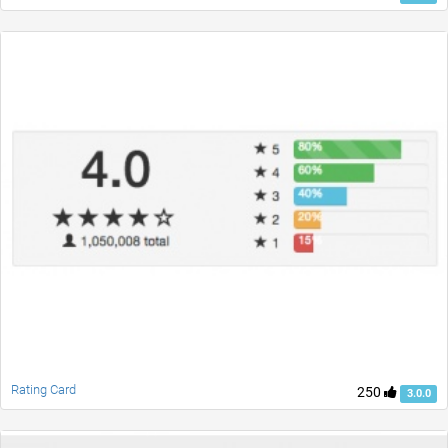
Rating Card
250
3.0.0