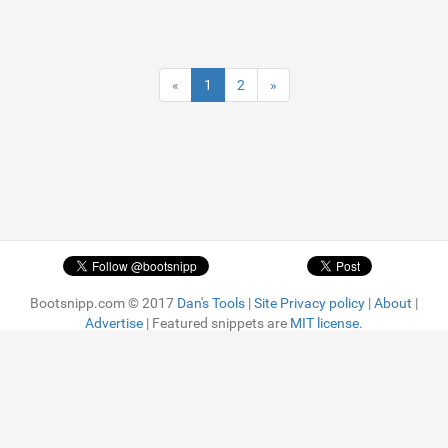
«
1
2
»
Bootsnipp.com © 2017
Dan's Tools
|
Site Privacy policy
|
About
|
Advertise
| Featured snippets are
MIT license.