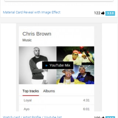
Material Card Reveal with Image Effect
122
3.3.0
Watch card / Artist Profile / Youtube list