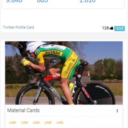
Twitter Profile Card
128
3.3.0