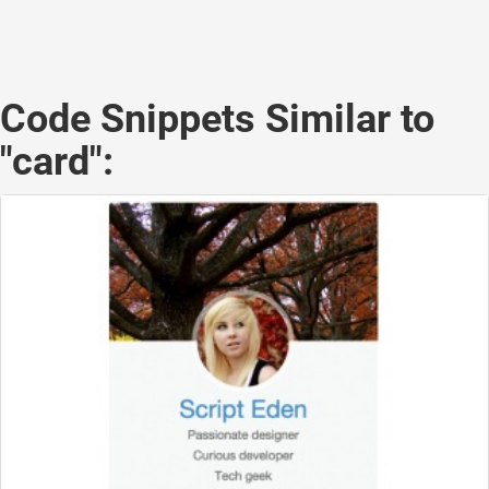
Code Snippets Similar to
"card":