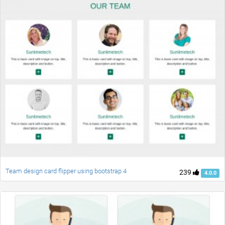
Team design card flipper using bootstrap 4
239
4.0.0