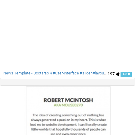
News Template - Bootsrap 4 #user-interface #slider #layouts #card user #lists
197
4.0.0