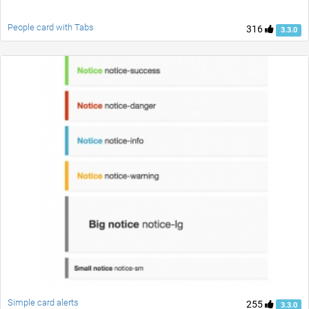
People card with Tabs
316
3.3.0
Simple card alerts
255
3.3.0