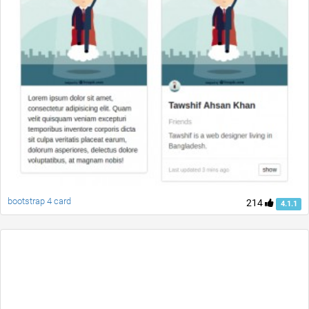
bootstrap 4 card
214
4.1.1