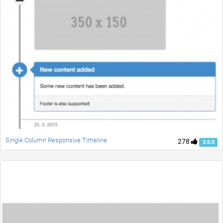
Single Column Responsive Timeline
278
3.0.0