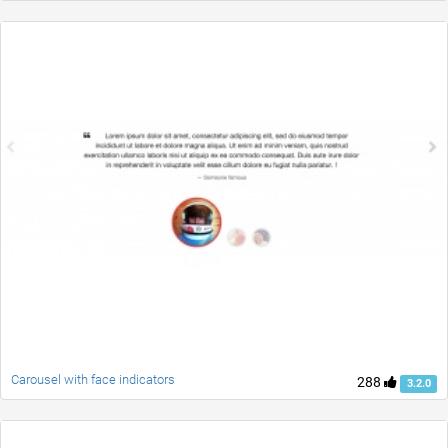
Carousel with face indicators
288
3.2.0