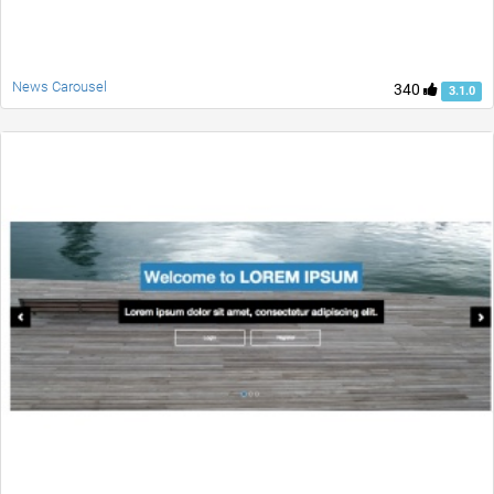
News Carousel
340
3.1.0