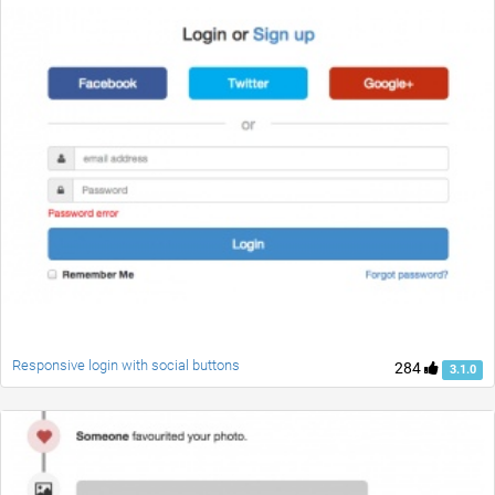
Responsive login with social buttons
284
3.1.0