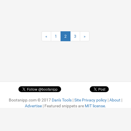
«
1
2
3
»
Bootsnipp.com © 2017
Dan's Tools
|
Site Privacy policy
|
About
|
Advertise
| Featured snippets are
MIT license.