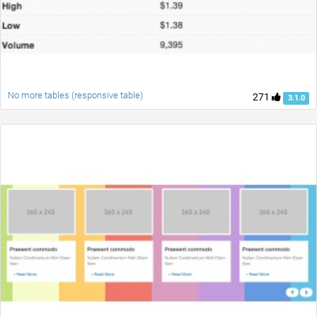
No more tables (responsive table)
271
3.1.0