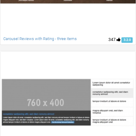
Carousel Reviews with Rating - three items
347
3.2.0