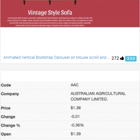
Animated Vertical Bootstrap Carousel on Mouse scroll and Swipe
272
3.3.0