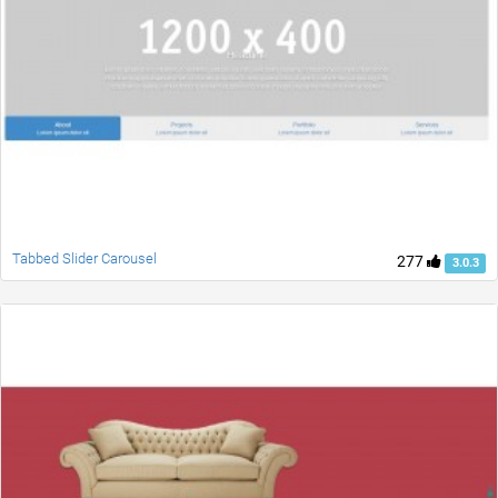
Tabbed Slider Carousel
277
3.0.3