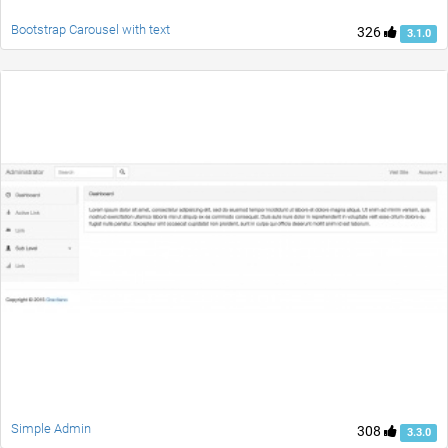
Bootstrap Carousel with text
326
3.1.0
Simple Admin
308
3.3.0