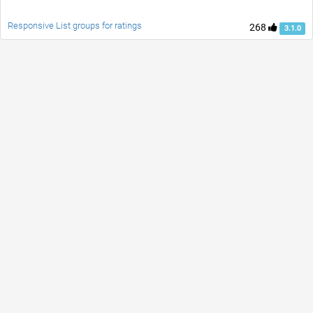
Responsive List groups for ratings
268
3.1.0