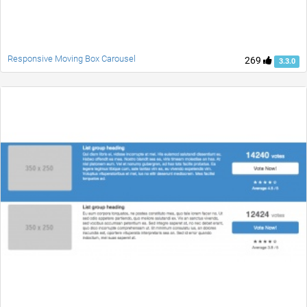
Responsive Moving Box Carousel
269
3.3.0