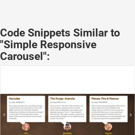
Code Snippets Similar to
"Simple Responsive
Carousel":