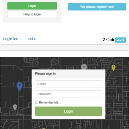
Login form in modal
276
3.2.0