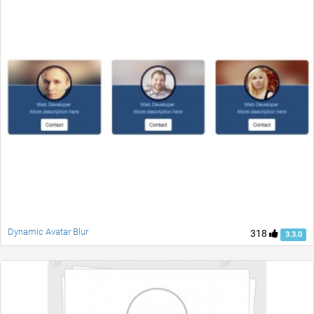
Dynamic Avatar Blur
318
3.3.0