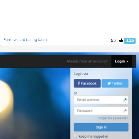
Form wizard (using tabs)
651
3.3.0