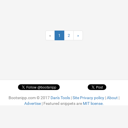
«
1
2
»
Bootsnipp.com © 2017
Dan's Tools
|
Site Privacy policy
|
About
|
Advertise
| Featured snippets are
MIT license.