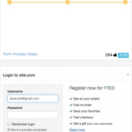
Form Process Steps
284
3.1.0