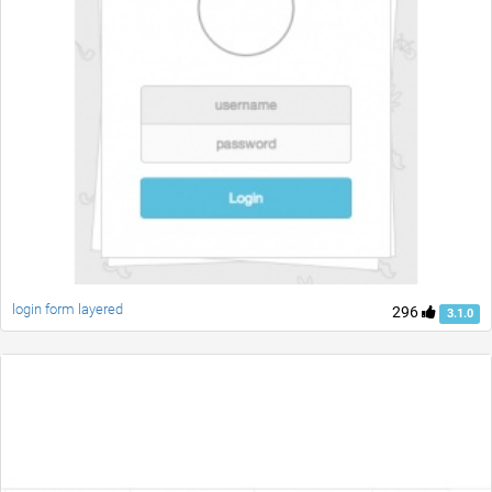
login form layered
296
3.1.0