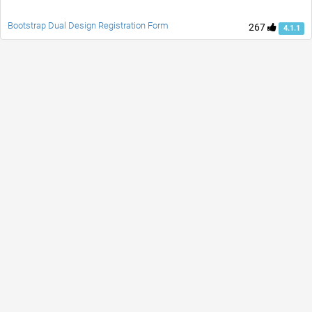
Bootstrap Dual Design Registration Form
267
4.1.1