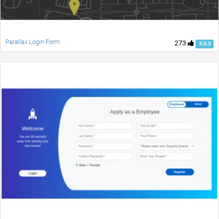
Parallax Login Form
273
3.0.3