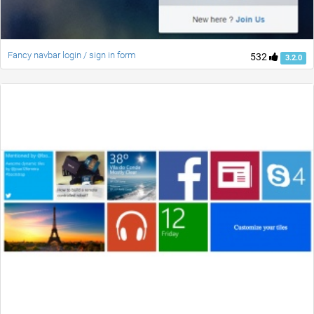
Fancy navbar login / sign in form
532
3.2.0