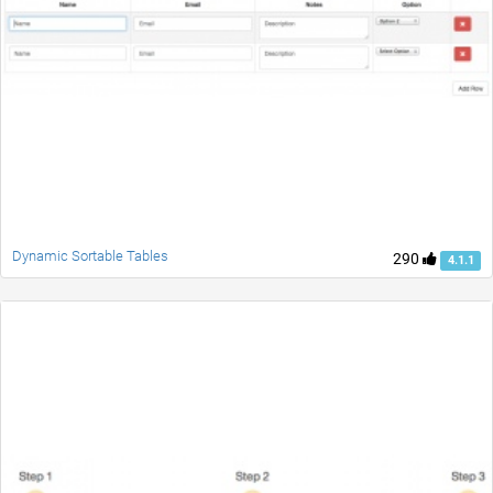
Dynamic Sortable Tables
290
4.1.1