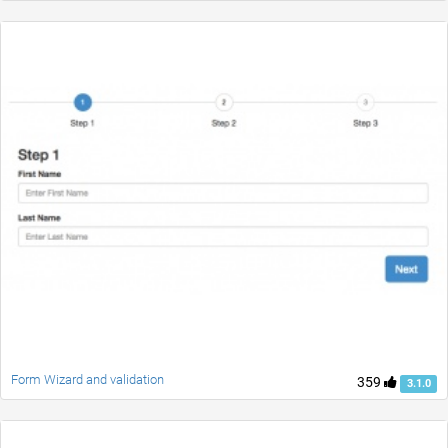
Form Wizard and validation
359
3.1.0