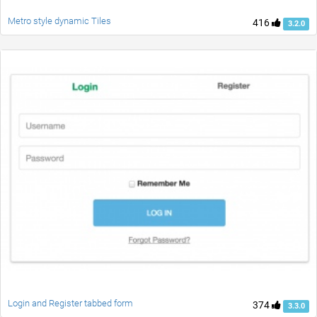
Metro style dynamic Tiles
416
3.2.0
Login and Register tabbed form
374
3.3.0