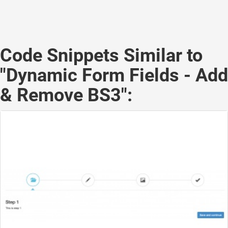
Code Snippets Similar to
"Dynamic Form Fields - Add
& Remove BS3":