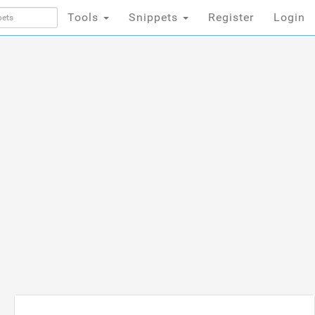
Tools
Snippets
Register
Login