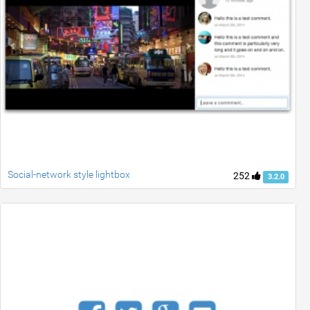
Social-network style lightbox
252
3.2.0