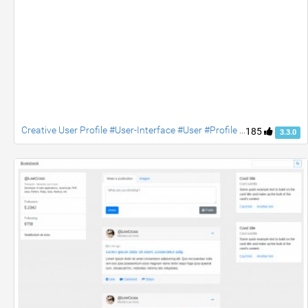
Creative User Profile #User-Interface #User #Profile #jquery #Social #contact #accordion
185
3.3.0