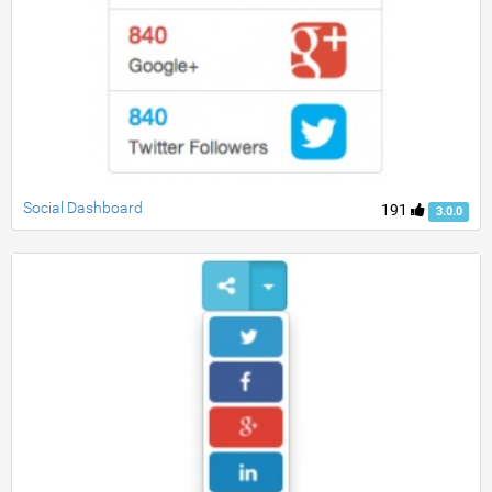
Social Dashboard
191
3.0.0