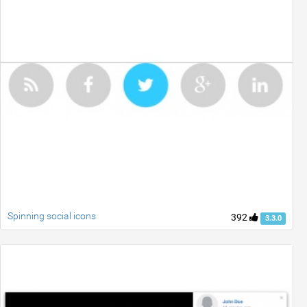
Spinning social icons
392
3.3.0