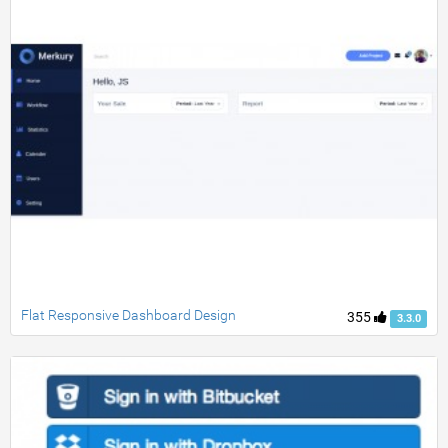
Flat Responsive Dashboard Design
355
3.3.0