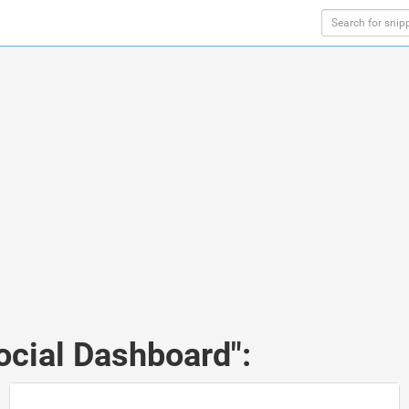
ocial Dashboard":