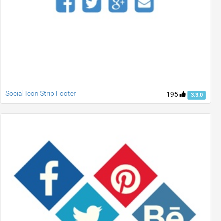
Social Icon Strip Footer
195
3.3.0