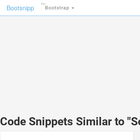
For
Bootsnipp
Bootstrap
Code Snippets Similar to "S