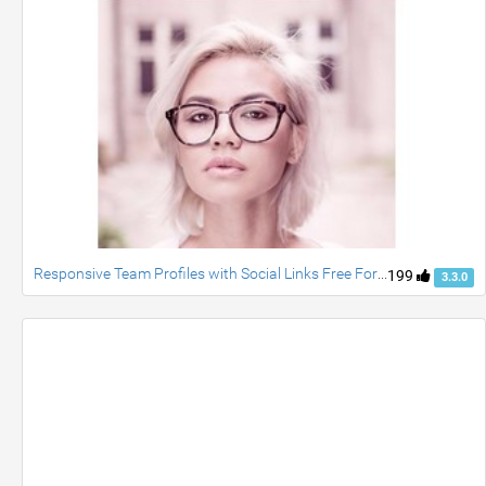
Responsive Team Profiles with Social Links Free For Bootstrap
199
3.3.0