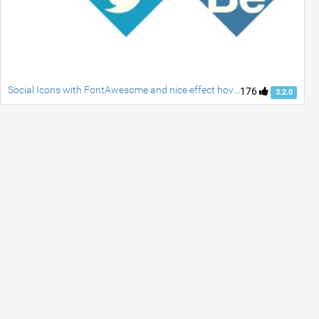
Social Icons with FontAwesome and nice effect hover
176
3.2.0