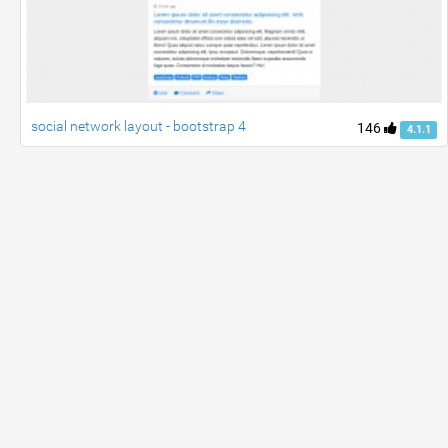
social network layout - bootstrap 4
146
4.1.1