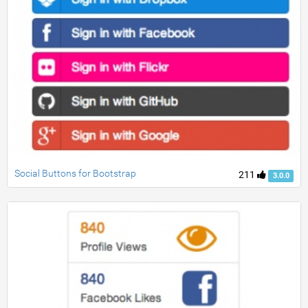
Social Buttons for Bootstrap
211
3.0.0