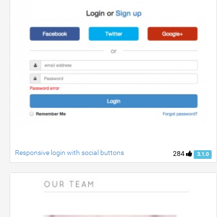
Responsive login with social buttons
284
3.1.0