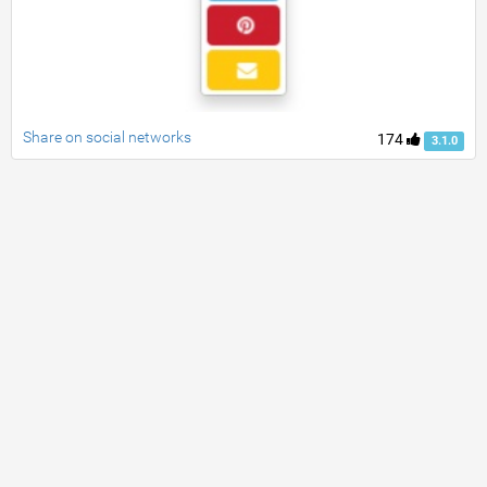
Share on social networks
174
3.1.0