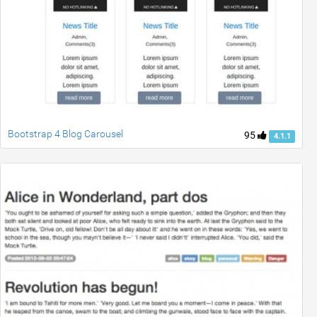
Bootstrap 4 Blog Carousel
95
4.1.1