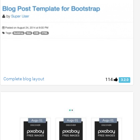
Complete blog layout
114
3.2.0