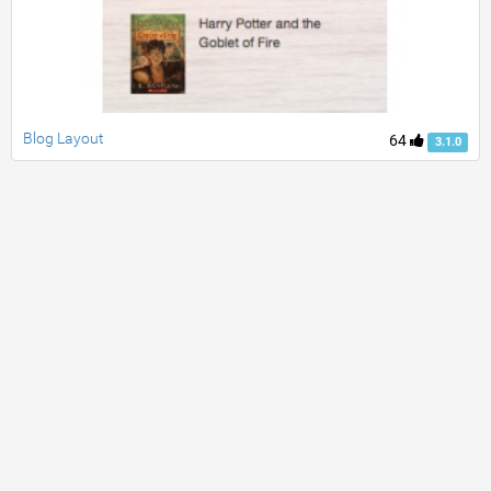
Blog Layout
64
3.1.0