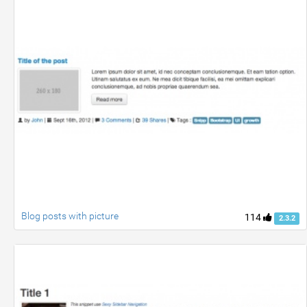
Blog posts with picture
114
2.3.2