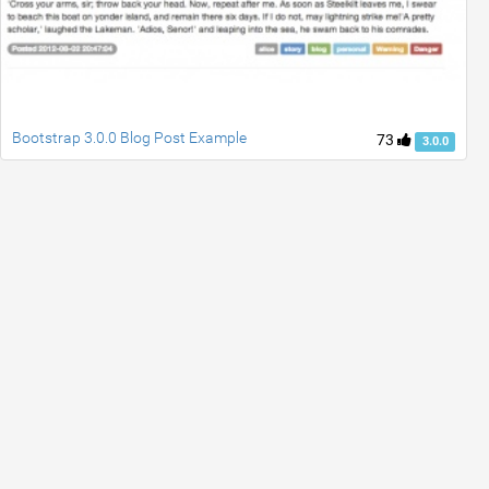
Bootstrap 3.0.0 Blog Post Example
73
3.0.0