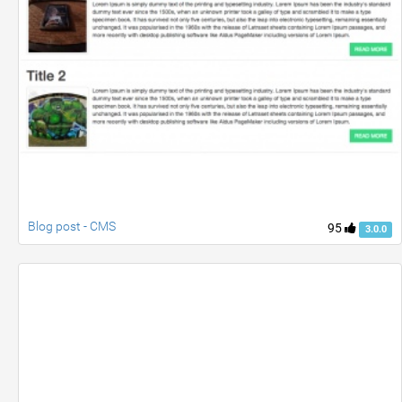
Blog post - CMS
95
3.0.0