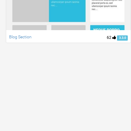
Blog Section
62
3.3.0