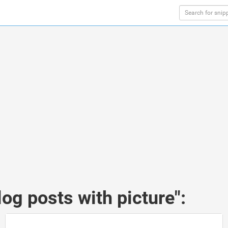
og posts with picture":