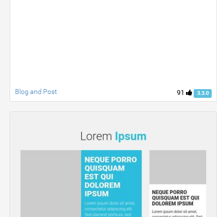
Blog and Post
91
3.3.0