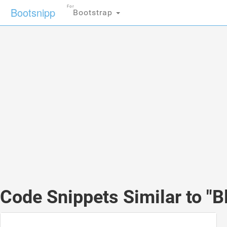
For
Bootsnipp
Bootstrap
Code Snippets Similar to "Bl