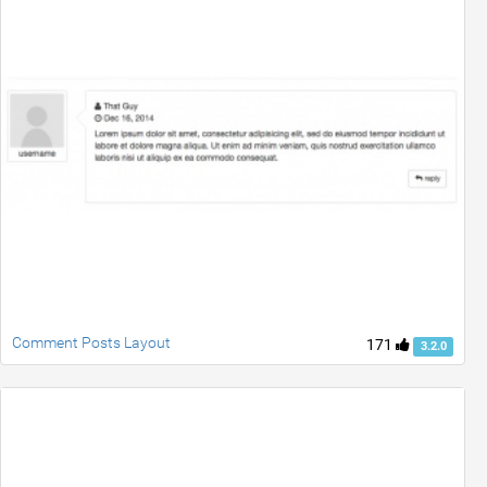
Comment Posts Layout
171
3.2.0