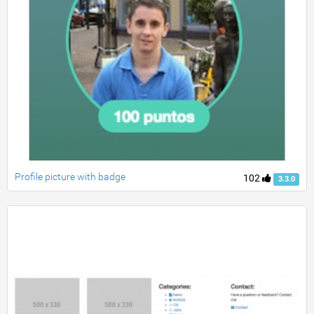
Profile picture with badge
102
3.3.0