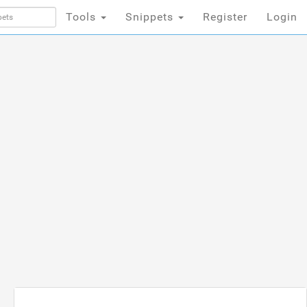
Tools
Snippets
Register
Login