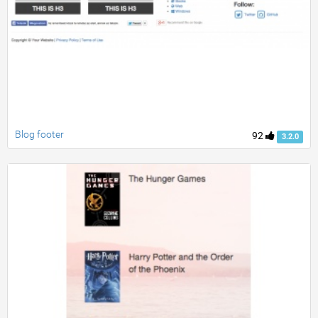
Blog footer
92
3.2.0