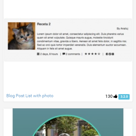
Blog Post List with photo
130
3.2.0