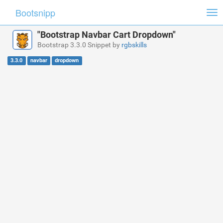
Bootsnipp
Tog
nav
"Bootstrap Navbar Cart Dropdown"
Bootstrap 3.3.0 Snippet by
rgbskills
3.3.0
navbar
dropdown