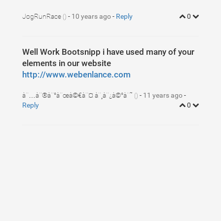
5
display
:
block
;
6
padding
:
3
px
10
px
;
7
JogRunRace
margin
-
: 
10 years ago
3
px
0
;
-
Reply
0
()
8
}
9
ul
.dropdown-cart
li
.item
:hover
{
10
background-color
:
#f3f3f3
;
11
}
12
Well Work Bootsnipp i have used many of your
ul
.dropdown-cart
li
.item
:after
{
13
visibility
: 
hidden
;
elements in our website
14
display
: 
block
;
15
font-size
: 
0
;
http://www.webenlance.com
16
content
: 
" "
;
17
clear
: 
both
;
18
height
: 
0
;
à¨…à¨®à¨°à¨œà©€à¨¤ à¨¸à¨¿à©°à¨˜
-
11 years ago
-
()
19
}
Reply
0
20
21
ul
.dropdown-cart
li
.item-left
{
22
float
:
left
;
23
}
24
ul
.dropdown-cart
li
.item-left
img
,
25
ul
.dropdown-cart
li
.item-left
span
.item-info
{
26
float
:
left
;
27
}
28
ul
.dropdown-cart
li
.item-left
span
.item-info
{
29
margin-left
:
10
px
;   
30
}
31
ul
.dropdown-cart
li
.item-left
span
.item-info
span
{
32
display
:
block
;
33
}
34
ul
.dropdown-cart
li
.item-right
{
35
float
:
right
;
36
}