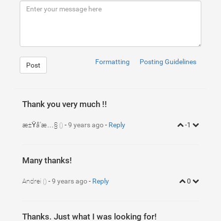
9
<
div
class
=
"navbar-header"
>
10
<
button
type
=
"button"
class
=
"navbar-toggle colla
11
<
span
class
=
"sr-only"
>
Toggle navigation
</
span
>
12
<
span
class
=
"icon-bar"
>
</
span
>
13
<
span
class
=
"icon-bar"
>
</
span
>
14
<
span
class
=
"icon-bar"
>
</
span
>
15
</
button
>
16
<
a
class
=
"navbar-brand"
href
=
"#"
>
You Shop Name
</
17
</
div
>
Formatting
Posting Guidelines
Post
18
19
<!-- Collect the nav links, forms, and other conte
20
<
div
class
=
"collapse navbar-collapse"
id
=
"bs-examp
21
<
ul
class
=
"nav navbar-nav"
>
22
<
li
class
=
"active"
>
<
a
href
=
"#"
>
Category one 
<
s
23
<
li
>
<
a
href
=
"#"
>
Category two
</
a
>
</
li
>
Thank you very much !!
24
</
ul
>
25
<
ul
class
=
"nav navbar-nav navbar-right"
>
26
<
li
class
=
"dropdown"
>
æ±Ÿå“æ…§
-
9 years ago
-
Reply
-1
()
27
<
a
href
=
"#"
class
=
"dropdown-toggle"
data-tog
28
<
ul
class
=
"dropdown-menu dropdown-cart"
role
29
<
li
>
30
<
span
class
=
"item"
>
31
<
span
class
=
"item-left"
>
Many thanks!
32
<
img
src
=
"http://lorempixel.co
33
<
span
class
=
"item-info"
>
34
<
span
>
Item name
</
span
>
Andrei
-
9 years ago
-
Reply
0
()
35
<
span
>
23$
</
span
>
36
</
span
>
1
ul
.dropdown-cart
{
37
</
span
>
2
min-width
:
250
px
;
3
}
Thanks. Just what I was looking for!
4
ul
.dropdown-cart
li
.item
{