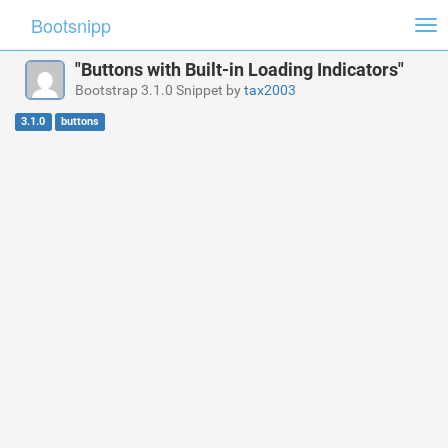
Bootsnipp
Tog
nav
"Buttons with Built-in Loading Indicators"
Bootstrap 3.1.0 Snippet by
tax2003
3.1.0
buttons