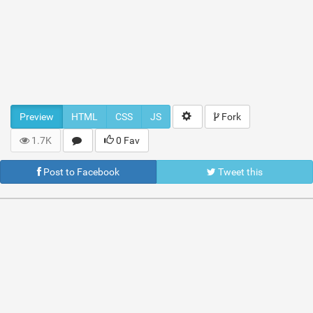
Preview
HTML
CSS
JS
Fork
1.7K
0 Fav
Post to Facebook
Tweet this