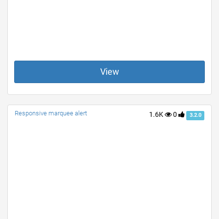
View
Responsive marquee alert
1.6K
0
3.2.0