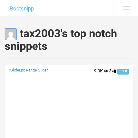
Bootsnipp
Bootsnipp
Toggl
Toggl
navig
navig
tax2003's top notch
snippets
rSlider.js: Range Slider
9.0K
3
3.2.0