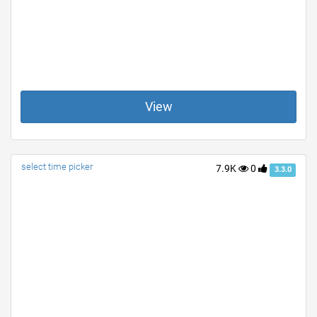
View
select time picker
7.9K
0
3.3.0