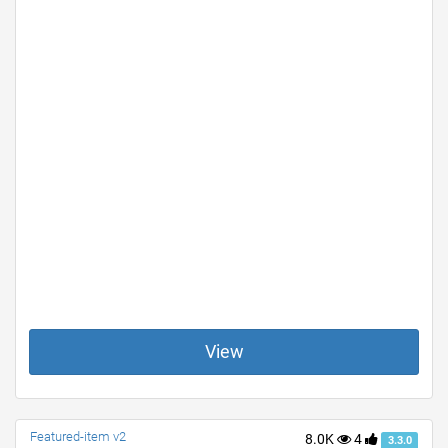
View
Featured-item v2
8.0K
4
3.3.0