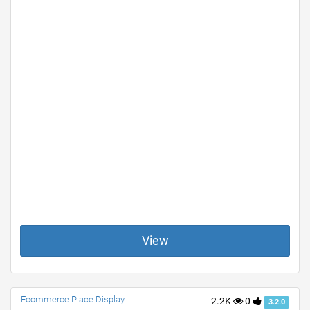
View
Ecommerce Place Display
2.2K
0
3.2.0