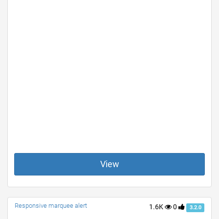
View
Responsive marquee alert
1.6K
0
3.2.0