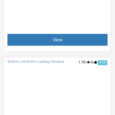
View
Buttons with Built-in Loading Indicators
1.7K
0
3.1.0