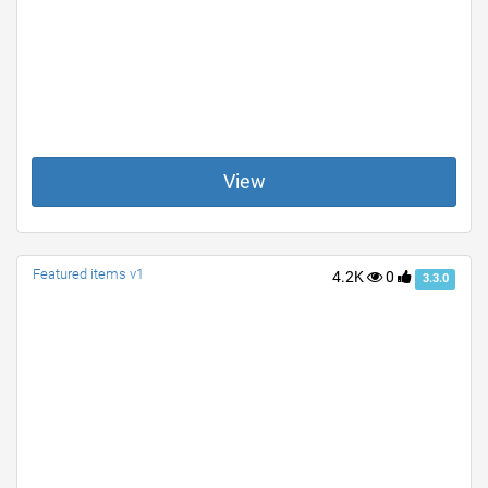
View
Featured items v1
4.2K
0
3.3.0