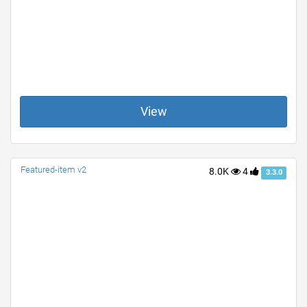
View
Featured-item v2
8.0K
4
3.3.0