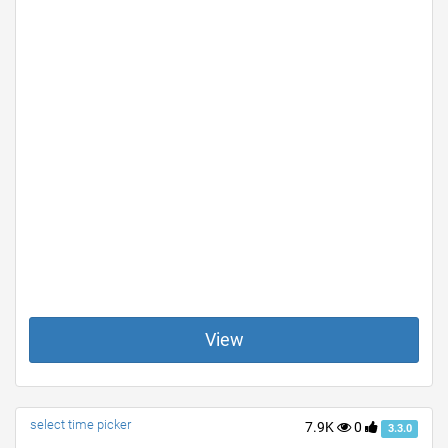
View
select time picker
7.9K
0
3.3.0