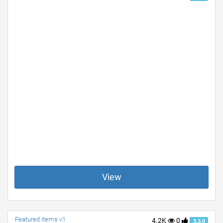
View
Featured items v1
4.2K
0
3.3.0