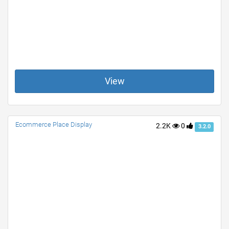
View
Ecommerce Place Display
2.2K
0
3.2.0