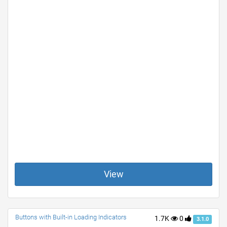
View
Buttons with Built-in Loading Indicators
1.7K
0
3.1.0