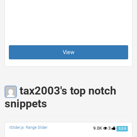
View
tax2003's top notch
snippets
rSlider.js: Range Slider
9.0K
3
3.2.0