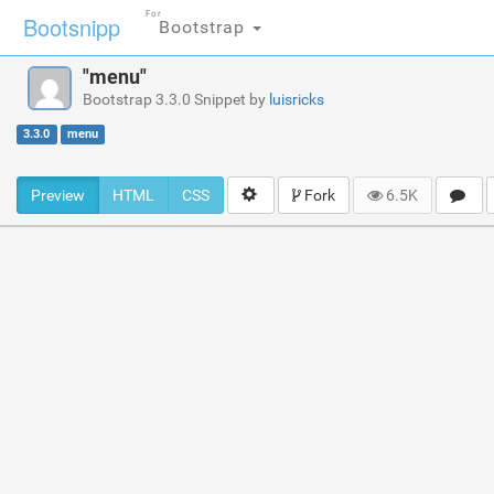
For
Bootsnipp
Bootstrap
"menu"
Bootstrap 3.3.0 Snippet by
luisricks
3.3.0
menu
Preview
HTML
CSS
Fork
6.5K