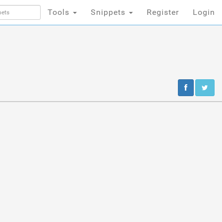
Tools
Snippets
Register
Login