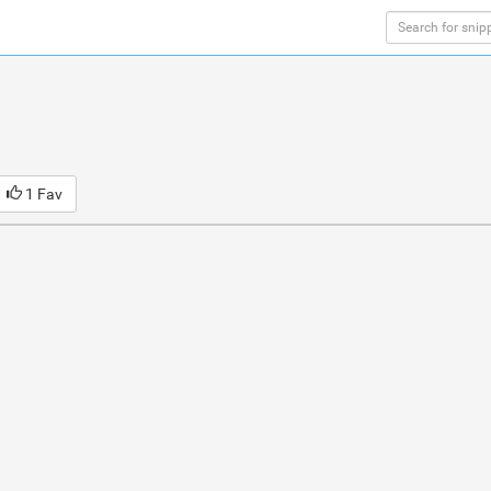
1 Fav