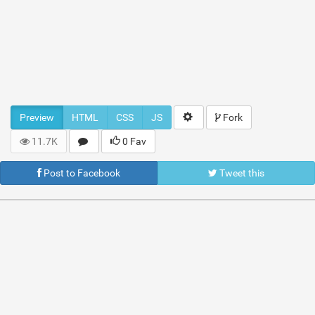
Preview
HTML
CSS
JS
Fork
11.7K
0 Fav
Post to Facebook
Tweet this