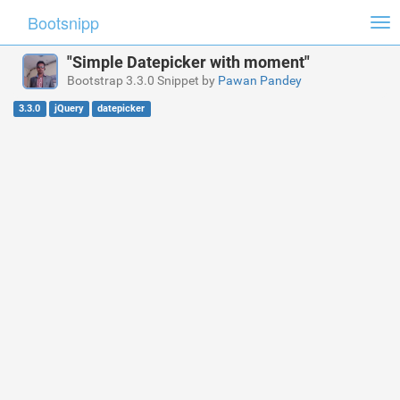
Bootsnipp
Tog
nav
"Simple Datepicker with moment"
Bootstrap 3.3.0 Snippet by
Pawan Pandey
3.3.0
jQuery
datepicker