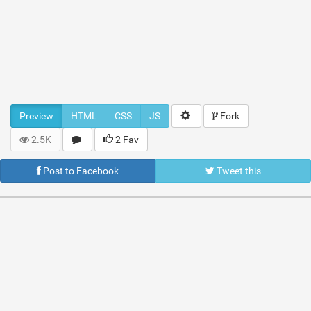
Preview
HTML
CSS
JS
Fork
2.5K
2 Fav
Post to Facebook
Tweet this