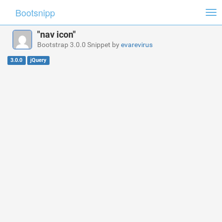
Bootsnipp
Tog
nav
"nav icon"
Bootstrap 3.0.0 Snippet by
evarevirus
3.0.0
jQuery