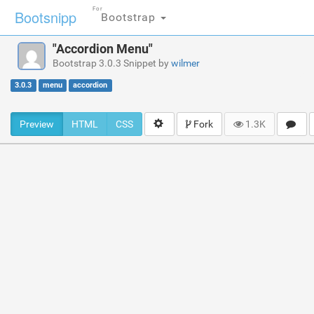
For
Bootsnipp
Bootstrap
"Accordion Menu"
Bootstrap 3.0.3 Snippet by
wilmer
3.0.3
menu
accordion
Preview
HTML
CSS
Fork
1.3K