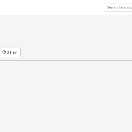
0 Fav