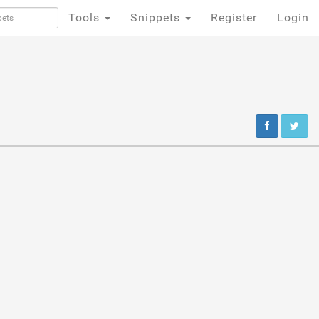
Tools
Snippets
Register
Login