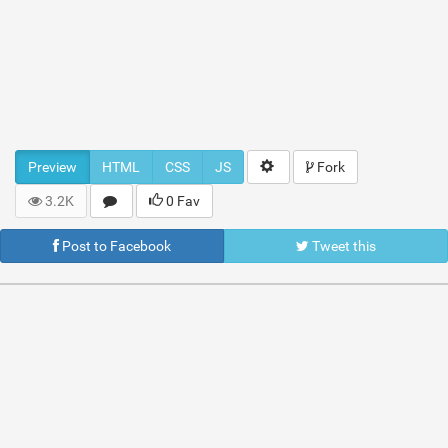
Preview
HTML
CSS
JS
Fork
3.2K
0 Fav
Post to Facebook
Tweet this