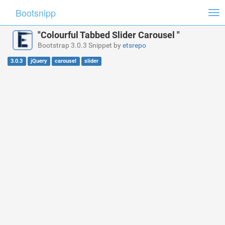
Bootsnipp
Tog
nav
"Colourful Tabbed Slider Carousel "
Bootstrap 3.0.3 Snippet by
etsrepo
3.0.3
jQuery
carousel
slider