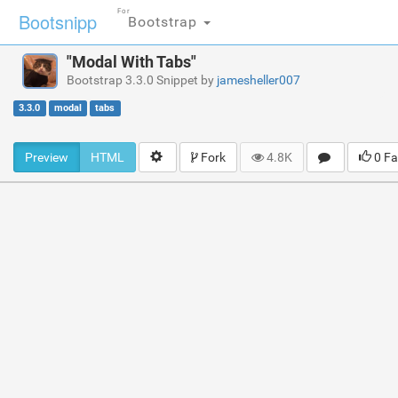
For
Bootsnipp
Bootstrap
"Modal With Tabs"
Bootstrap 3.3.0 Snippet by
jamesheller007
3.3.0
modal
tabs
Preview
HTML
Fork
4.8K
0 Fa