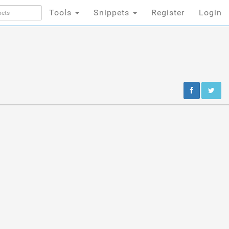
Tools
Snippets
Register
Login