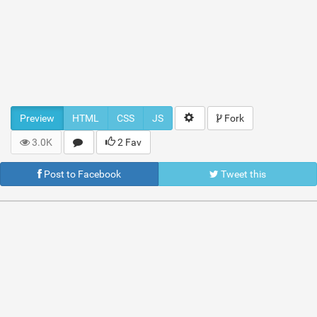
Preview
HTML
CSS
JS
Fork
3.0K
2 Fav
Post to Facebook
Tweet this