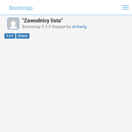
Bootsnipp
Tog
nav
"Zawodnicy lista"
Bootstrap 3.3.0 Snippet by
strikerlg
3.3.0
jQuery