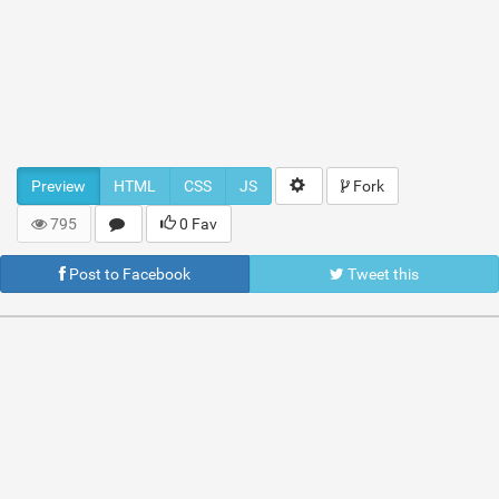
Preview
HTML
CSS
JS
Fork
795
0 Fav
Post to Facebook
Tweet this