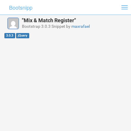
Bootsnipp
Tog
nav
"Mix & Match Register"
Bootstrap 3.0.3 Snippet by
maxrafael
3.0.3
jQuery