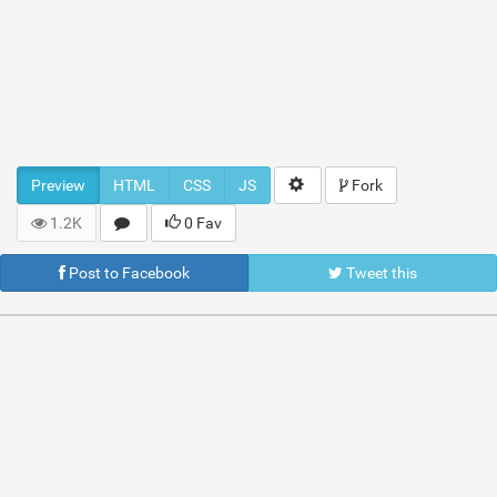
Preview
HTML
CSS
JS
Fork
1.2K
0 Fav
Post to Facebook
Tweet this