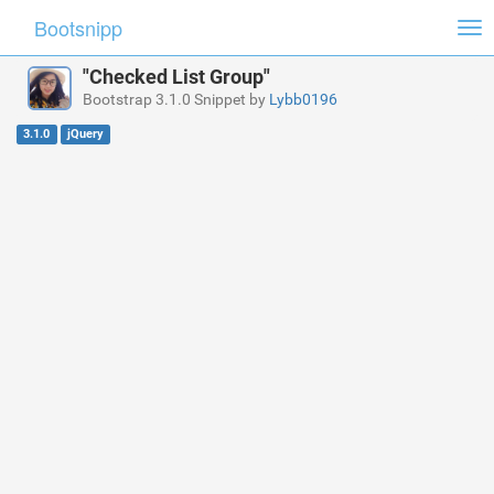
Bootsnipp
Tog
nav
"Checked List Group"
Bootstrap 3.1.0 Snippet by
Lybb0196
3.1.0
jQuery