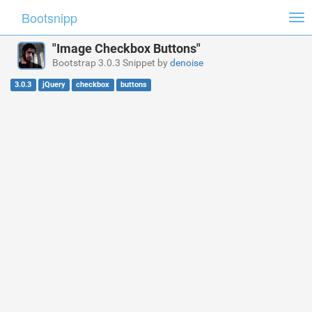
Bootsnipp
Tog
nav
"Image Checkbox Buttons"
Bootstrap 3.0.3 Snippet by
denoise
3.0.3
jQuery
checkbox
buttons