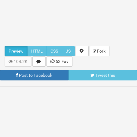
Preview
HTML
CSS
JS
Fork
104.2K
53 Fav
Post to Facebook
Tweet this