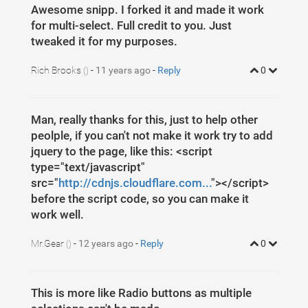
5
opacity
: 
0.5
;
Awesome snipp. I forked it and made it work
6
margin-bottom
: 
5
px
;
7
}
for multi-select. Full credit to you. Just
8
tweaked it for my purposes.
9
.space-20
{
10
margin-top
: 
20
px
;
11
}
Rich Brooks
-
11 years ago
-
Reply
0
()
Man, really thanks for this, just to help other
peolple, if you can't not make it work try to add
jquery to the page, like this: <script
type="text/javascript"
src="
http://cdnjs.cloudflare.com...
"></script>
before the script code, so you can make it
work well.
Mr.Gear
-
12 years ago
-
Reply
0
()
This is more like Radio buttons as multiple