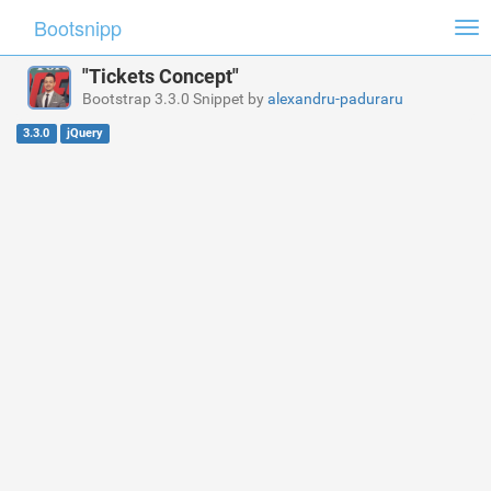
Bootsnipp
Tog
nav
"Tickets Concept"
Bootstrap 3.3.0 Snippet by
alexandru-paduraru
3.3.0
jQuery