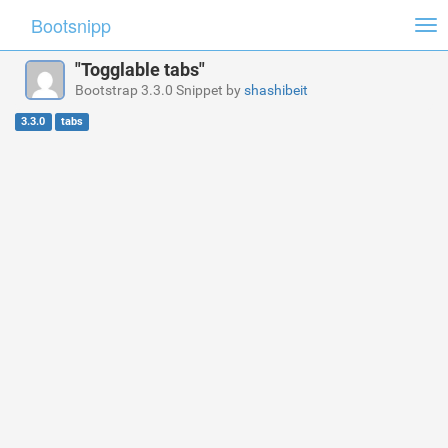
Bootsnipp
Tog
nav
"Togglable tabs"
Bootstrap 3.3.0 Snippet by
shashibeit
3.3.0
tabs