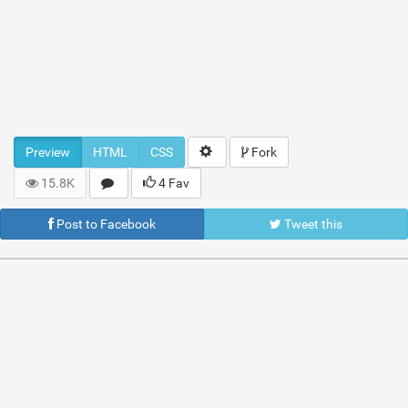
Preview
HTML
CSS
Fork
15.8K
4 Fav
Post to Facebook
Tweet this