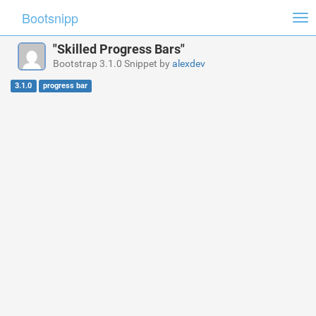
Bootsnipp
Tog
nav
"Skilled Progress Bars"
Bootstrap 3.1.0 Snippet by
alexdev
3.1.0
progress bar