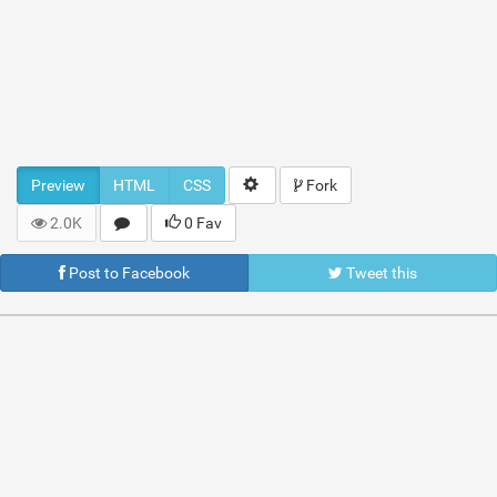
Preview
HTML
CSS
Fork
2.0K
0 Fav
Post to Facebook
Tweet this