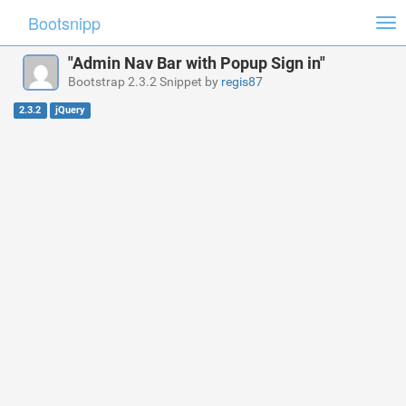
Bootsnipp
Tog
nav
"Admin Nav Bar with Popup Sign in"
Bootstrap 2.3.2 Snippet by
regis87
2.3.2
jQuery