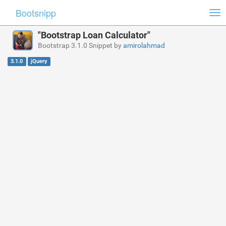
Bootsnipp
Tog
nav
"Bootstrap Loan Calculator"
Bootstrap 3.1.0 Snippet by
amirolahmad
3.1.0
jQuery