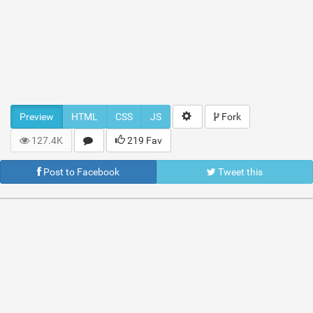
Preview
HTML
CSS
JS
Fork
127.4K
219 Fav
Post to Facebook
Tweet this