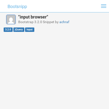
Bootsnipp
Tog
nav
"input browser"
Bootstrap 3.2.0 Snippet by
achraf
3.2.0
jQuery
input