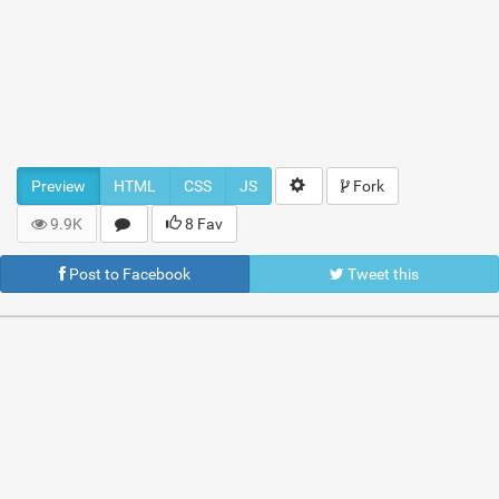
Preview
HTML
CSS
JS
Fork
9.9K
8 Fav
Post to Facebook
Tweet this