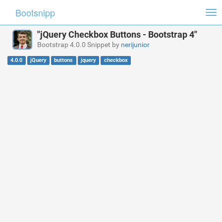
Bootsnipp
Tog
nav
"jQuery Checkbox Buttons - Bootstrap 4"
Bootstrap 4.0.0 Snippet by
nerijunior
4.0.0
jQuery
buttons
jquery
checkbox