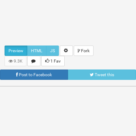
Preview
HTML
JS
Fork
9.3K
1 Fav
Post to Facebook
Tweet this