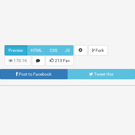
Preview
HTML
CSS
JS
Fork
170.1K
213 Fav
Post to Facebook
Tweet this