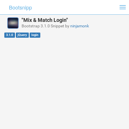
Bootsnipp
Tog
nav
"Mix & Match Login"
Bootstrap 3.1.0 Snippet by
ninjamonk
3.1.0
jQuery
login