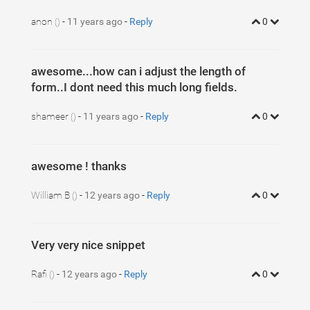
5
background
: 
#c4e17f
;
6
border-radius
: 
5
px
;
anon
-
11 years ago
-
Reply
0
7
()
background-image
: -webkit-linear-gradient(
left
, 
#c4e
8
background-image
: -moz-linear-gradient(
left
, 
#c4e17f
9
background-image
: -o-linear-gradient(
left
, 
#c4e17f
, 
10
background-image
: linear-gradient(to 
right
, 
#c4e17f
,
11
}
awesome...how can i adjust the length of
form..I dont need this much long fields.
shameer
-
11 years ago
-
Reply
0
()
awesome ! thanks
William B
-
12 years ago
-
Reply
0
()
Very very nice snippet
Rafi
-
12 years ago
-
Reply
0
()