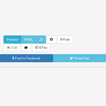
Preview
HTML
JS
Fork
3.8K
0 Fav
Post to Facebook
Tweet this