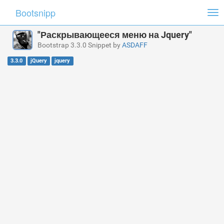
Bootsnipp
Tog
nav
"Раскрывающееся меню на Jquery"
Bootstrap 3.3.0 Snippet by
ASDAFF
3.3.0
jQuery
jquery